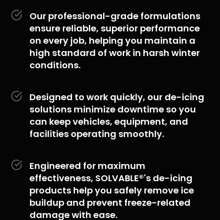
Our professional-grade formulations
ensure reliable, superior performance
on every job, helping you maintain a
high standard of work in harsh winter
conditions.
Designed to work quickly, our de-icing
solutions minimize downtime so you
can keep vehicles, equipment, and
facilities operating smoothly.
Engineered for maximum
effectiveness, SOLVABLE®'s de-icing
products help you safely remove ice
buildup and prevent freeze-related
damage with ease.