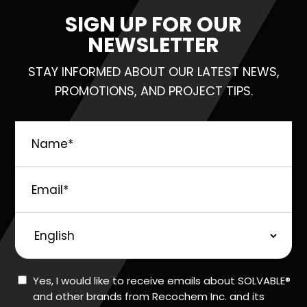
SIGN UP FOR OUR
NEWSLETTER
STAY INFORMED ABOUT OUR LATEST NEWS,
PROMOTIONS, AND PROJECT TIPS.
Name
*
Email
*
Preferred
Language
Consent
Yes, I would like to receive emails about SOLVABLE®
and other brands from Recochem Inc. and its