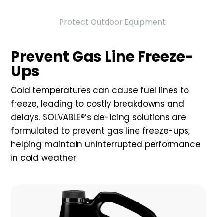
Protect Outdoor Equipment
Prevent Gas Line Freeze-
Ups
Cold temperatures can cause fuel lines to
freeze, leading to costly breakdowns and
delays. SOLVABLE®’s de-icing solutions are
formulated to prevent gas line freeze-ups,
helping maintain uninterrupted performance
in cold weather.