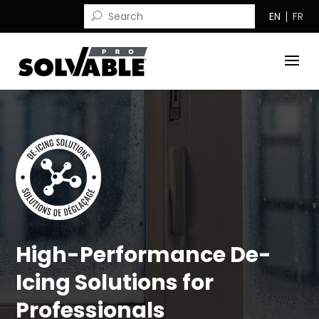
EN
FR
High-Performance De-
Icing Solutions for
Professionals