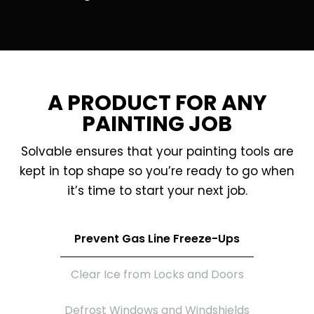
A PRODUCT FOR ANY
PAINTING JOB
Solvable ensures that your painting tools are
kept in top shape so you’re ready to go when
it’s time to start your next job.
Prevent Gas Line Freeze-Ups
Clear Ice from Locks and Doors
Defrost Windows and Windshields