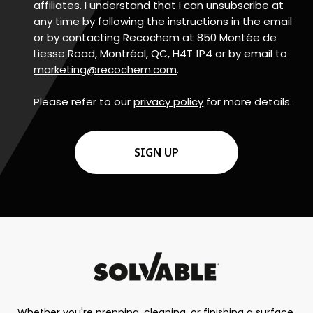
affiliates. I understand that I can unsubscribe at
any time by following the instructions in the email
or by contacting Recochem at 850 Montée de
Liesse Road, Montréal, QC, H4T 1P4 or by email to
marketing@recochem.com
.
Please refer to our
privacy policy
for more details.
CAPTCHA
Whether you're prepping, cleaning, or finishing a surface,