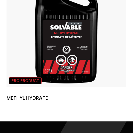
PRO PRODUCT
METHYL HYDRATE