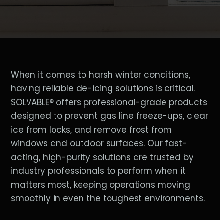
When it comes to harsh winter conditions,
having reliable de-icing solutions is critical.
SOLVABLE® offers professional-grade products
designed to prevent gas line freeze-ups, clear
ice from locks, and remove frost from
windows and outdoor surfaces. Our fast-
acting, high-purity solutions are trusted by
industry professionals to perform when it
matters most, keeping operations moving
smoothly in even the toughest environments.