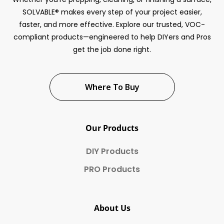
SOLVABLE® makes every step of your project easier,
faster, and more effective. Explore our trusted, VOC-
compliant products—engineered to help DIYers and Pros
get the job done right.
Where To Buy
Our Products
DIY Products
PRO Products
About Us