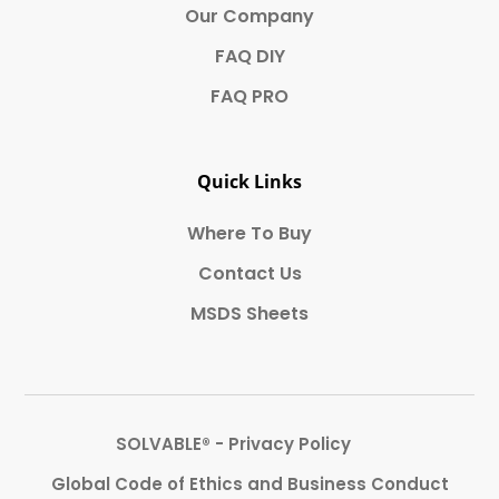
Our Company
FAQ DIY
FAQ PRO
Quick Links
Where To Buy
Contact Us
MSDS Sheets
SOLVABLE® - Privacy Policy
Global Code of Ethics and Business Conduct