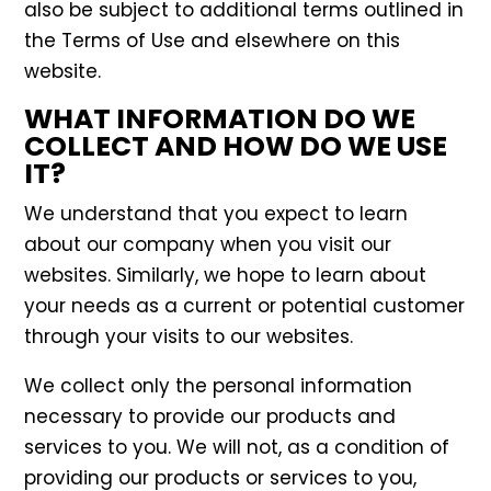
also be subject to additional terms outlined in
the Terms of Use and elsewhere on this
website.
WHAT INFORMATION DO WE
COLLECT AND HOW DO WE USE
IT?
We understand that you expect to learn
about our company when you visit our
websites. Similarly, we hope to learn about
your needs as a current or potential customer
through your visits to our websites.
We collect only the personal information
necessary to provide our products and
services to you. We will not, as a condition of
providing our products or services to you,