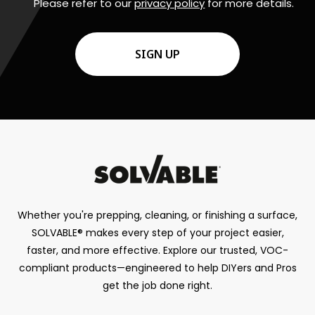
Please refer to our
privacy policy
for more details.
CAPTCHA
Whether you're prepping, cleaning, or finishing a surface,
SOLVABLE® makes every step of your project easier,
faster, and more effective. Explore our trusted, VOC-
compliant products—engineered to help DIYers and Pros
get the job done right.