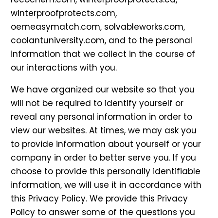
winterproofprotects.com,
oemeasymatch.com, solvableworks.com,
coolantuniversity.com, and to the personal
information that we collect in the course of
our interactions with you.
We have organized our website so that you
will not be required to identify yourself or
reveal any personal information in order to
view our websites. At times, we may ask you
to provide information about yourself or your
company in order to better serve you. If you
choose to provide this personally identifiable
information, we will use it in accordance with
this Privacy Policy. We provide this Privacy
Policy to answer some of the questions you