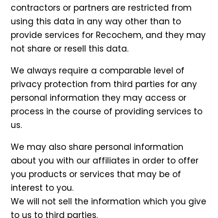
contractors or partners are restricted from
using this data in any way other than to
provide services for Recochem, and they may
not share or resell this data.
We always require a comparable level of
privacy protection from third parties for any
personal information they may access or
process in the course of providing services to
us.
We may also share personal information
about you with our affiliates in order to offer
you products or services that may be of
interest to you.
We will not sell the information which you give
to us to third parties.