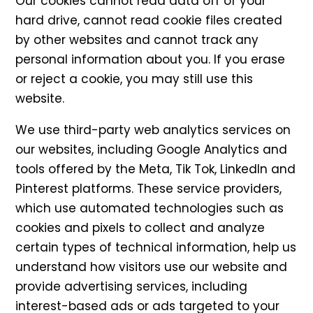
Our cookies cannot read data off of your
hard drive, cannot read cookie files created
by other websites and cannot track any
personal information about you. If you erase
or reject a cookie, you may still use this
website.
We use third-party web analytics services on
our websites, including Google Analytics and
tools offered by the Meta, Tik Tok, LinkedIn and
Pinterest platforms. These service providers,
which use automated technologies such as
cookies and pixels to collect and analyze
certain types of technical information, help us
understand how visitors use our website and
provide advertising services, including
interest-based ads or ads targeted to your