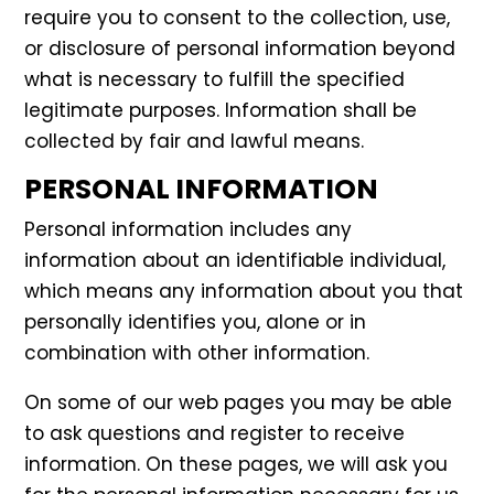
require you to consent to the collection, use,
or disclosure of personal information beyond
what is necessary to fulfill the specified
legitimate purposes. Information shall be
collected by fair and lawful means.
PERSONAL INFORMATION
Personal information includes any
information about an identifiable individual,
which means any information about you that
personally identifies you, alone or in
combination with other information.
On some of our web pages you may be able
to ask questions and register to receive
information. On these pages, we will ask you