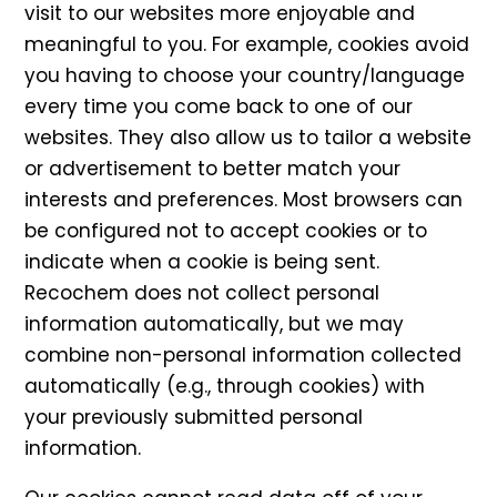
visit to our websites more enjoyable and
meaningful to you. For example, cookies avoid
you having to choose your country/language
every time you come back to one of our
websites. They also allow us to tailor a website
or advertisement to better match your
interests and preferences. Most browsers can
be configured not to accept cookies or to
indicate when a cookie is being sent.
Recochem does not collect personal
information automatically, but we may
combine non-personal information collected
automatically (e.g., through cookies) with
your previously submitted personal
information.