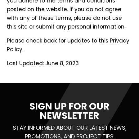
you adhere to the terms and conditions
posted on the website. If you do not agree
with any of these terms, please do not use
this site or submit any personal information.
Please check back for updates to this Privacy
Policy.
Last Updated: June 8, 2023
SIGN UP FOR OUR
NEWSLETTER
STAY INFORMED ABOUT OUR LATEST NEWS,
PROMOTIONS, AND PROJECT TIPS.