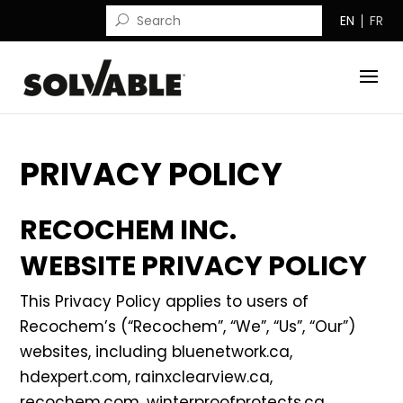
EN
FR
PRIVACY POLICY
RECOCHEM INC.
WEBSITE PRIVACY POLICY
This Privacy Policy applies to users of
Recochem’s (“Recochem”, “We”, “Us”, “Our”)
websites, including bluenetwork.ca,
hdexpert.com, rainxclearview.ca,
recochem.com, winterproofprotects.ca,