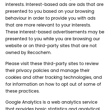
interests. Interest-based ads are ads that are
presented to you based on your browsing
behaviour in order to provide you with ads
that are more relevant to your interests.
These interest-based advertisements may be
presented to you while you are browsing our
website or on third-party sites that are not
owned by Recochem.
Please visit these third-party sites to review
their privacy policies and manage their
cookies and other tracking technologies, and
for information on how to opt out of some of
these practices.
Google Analytics is a web analytics service
that provides basic statistics and analytical