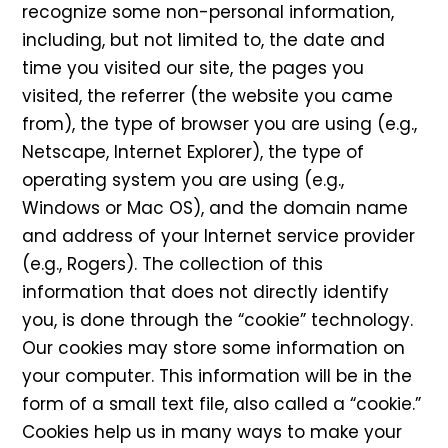
recognize some non-personal information,
including, but not limited to, the date and
time you visited our site, the pages you
visited, the referrer (the website you came
from), the type of browser you are using (e.g.,
Netscape, Internet Explorer), the type of
operating system you are using (e.g.,
Windows or Mac OS), and the domain name
and address of your Internet service provider
(e.g., Rogers). The collection of this
information that does not directly identify
you, is done through the “cookie” technology.
Our cookies may store some information on
your computer. This information will be in the
form of a small text file, also called a “cookie.”
Cookies help us in many ways to make your