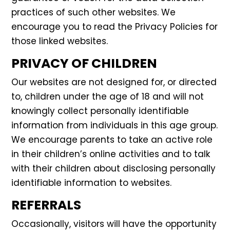
practices of such other websites. We
encourage you to read the Privacy Policies for
those linked websites.
PRIVACY OF CHILDREN
Our websites are not designed for, or directed
to, children under the age of 18 and will not
knowingly collect personally identifiable
information from individuals in this age group.
We encourage parents to take an active role
in their children’s online activities and to talk
with their children about disclosing personally
identifiable information to websites.
REFERRALS
Occasionally, visitors will have the opportunity