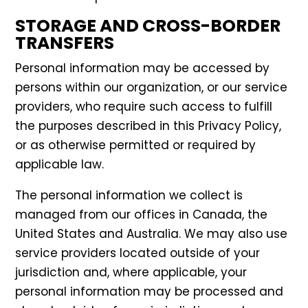
STORAGE AND CROSS-BORDER
TRANSFERS
Personal information may be accessed by
persons within our organization, or our service
providers, who require such access to fulfill
the purposes described in this Privacy Policy,
or as otherwise permitted or required by
applicable law.
The personal information we collect is
managed from our offices in Canada, the
United States and Australia. We may also use
service providers located outside of your
jurisdiction and, where applicable, your
personal information may be processed and