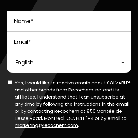
Name
*
Email
*
Preferred
Language
Consent
Yes, I would like to receive emails about SOLVABLE®
and other brands from Recochem Inc. and its
affiliates. I understand that I can unsubscribe at
any time by following the instructions in the email
or by contacting Recochem at 850 Montée de
Liesse Road, Montréal, QC, H4T 1P4 or by email to
marketing@recochem.com
.