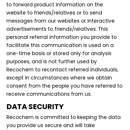
to forward product information on the
website to friends/relatives or to send
messages from our websites or interactive
advertisements to friends/relatives. This
personal referral information you provide to
facilitate this communication is used on a
one-time basis or stored only for analysis
purposes, and is not further used by
Recochem to recontact referred individuals,
except in circumstances where we obtain
consent from the people you have referred to
receive communications from us.
DATA SECURITY
Recochem is committed to keeping the data
you provide us secure and will take