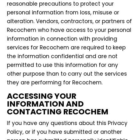
reasonable precautions to protect your
personal information from loss, misuse or
alteration. Vendors, contractors, or partners of
Recochem who have access to your personal
information in connection with providing
services for Recochem are required to keep
the information confidential and are not
permitted to use this information for any
other purpose than to carry out the services
they are performing for Recochem.
ACCESSING YOUR
INFORMATION AND
CONTACTING RECOCHEM
If you have any questions about this Privacy
Policy, or if you have submitted or another