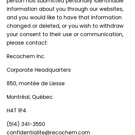
person has submitted personally identifiable
information about you through our websites,
and you would like to have that information
changed or deleted, or you wish to withdraw
your consent to their use or communication,
please contact:
Recochem Inc.
Corporate Headquarters
850, montée de Liesse
Montréal, Québec
H4T 1P4
(514) 341-3550
confidentialite@recochem.com