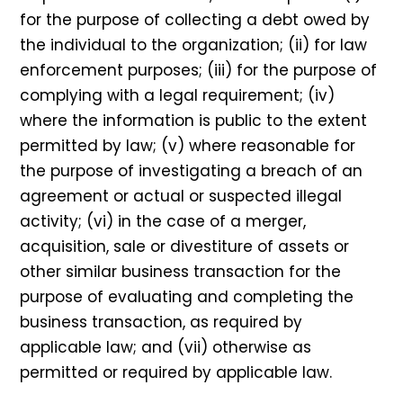
for the purpose of collecting a debt owed by
the individual to the organization; (ii) for law
enforcement purposes; (iii) for the purpose of
complying with a legal requirement; (iv)
where the information is public to the extent
permitted by law; (v) where reasonable for
the purpose of investigating a breach of an
agreement or actual or suspected illegal
activity; (vi) in the case of a merger,
acquisition, sale or divestiture of assets or
other similar business transaction for the
purpose of evaluating and completing the
business transaction, as required by
applicable law; and (vii) otherwise as
permitted or required by applicable law.