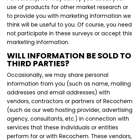
use of products for other market research or
to provide you with marketing information we
think will be useful to you. Of course, you need
not participate in these surveys or accept this
marketing information.
WILL INFORMATION BE SOLD TO
THIRD PARTIES?
Occasionally, we may share personal
information from you (such as name, mailing
addresses and email addresses) with
vendors, contractors or partners of Recochem
(such as our web hosting provider, advertising
agency, consultants, etc.) in connection with
services that these individuals or entities
perform for or with Recochem. These vendors,