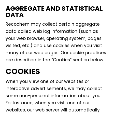
AGGREGATE AND STATISTICAL
DATA
Recochem may collect certain aggregate
data called web log information (such as
your web browser, operating system, pages
visited, etc.) and use cookies when you visit
many of our web pages. Our cookie practices
are described in the “Cookies” section below.
COOKIES
When you view one of our websites or
interactive advertisements, we may collect
some non-personal information about you.
For instance, when you visit one of our
websites, our web server will automatically