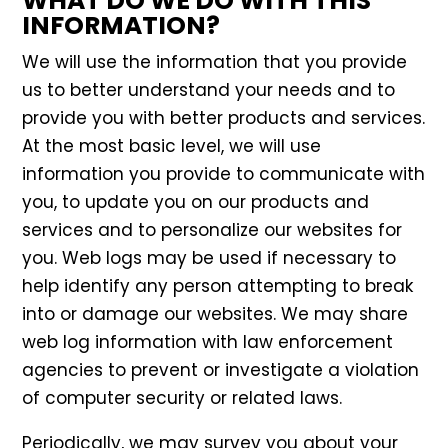
WHAT DO WE DO WITH THIS
INFORMATION?
We will use the information that you provide
us to better understand your needs and to
provide you with better products and services.
At the most basic level, we will use
information you provide to communicate with
you, to update you on our products and
services and to personalize our websites for
you. Web logs may be used if necessary to
help identify any person attempting to break
into or damage our websites. We may share
web log information with law enforcement
agencies to prevent or investigate a violation
of computer security or related laws.
Periodically, we may survey you about your