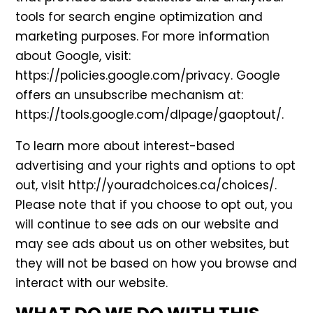
tools for search engine optimization and
marketing purposes. For more information
about Google, visit:
https://policies.google.com/privacy
. Google
offers an unsubscribe mechanism at:
https://tools.google.com/dlpage/gaoptout/
.
To learn more about interest-based
advertising and your rights and options to opt
out, visit
http://youradchoices.ca/choices/
.
Please note that if you choose to opt out, you
will continue to see ads on our website and
may see ads about us on other websites, but
they will not be based on how you browse and
interact with our website.