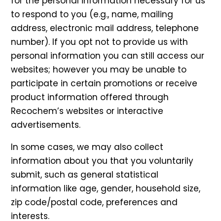
for the personal information necessary for us
to respond to you (e.g., name, mailing
address, electronic mail address, telephone
number). If you opt not to provide us with
personal information you can still access our
websites; however you may be unable to
participate in certain promotions or receive
product information offered through
Recochem’s websites or interactive
advertisements.
In some cases, we may also collect
information about you that you voluntarily
submit, such as general statistical
information like age, gender, household size,
zip code/postal code, preferences and
interests.