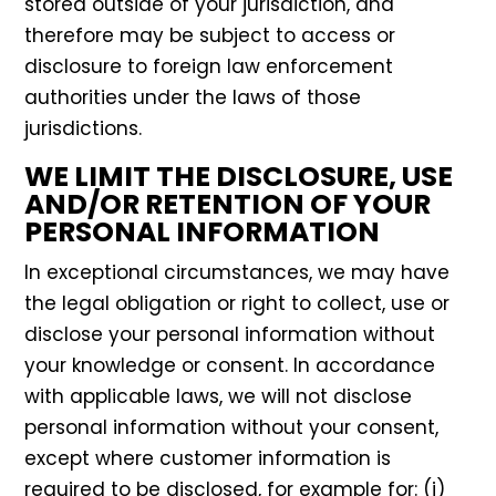
stored outside of your jurisdiction, and
therefore may be subject to access or
disclosure to foreign law enforcement
authorities under the laws of those
jurisdictions.
WE LIMIT THE DISCLOSURE, USE
AND/OR RETENTION OF YOUR
PERSONAL INFORMATION
In exceptional circumstances, we may have
the legal obligation or right to collect, use or
disclose your personal information without
your knowledge or consent. In accordance
with applicable laws, we will not disclose
personal information without your consent,
except where customer information is
required to be disclosed, for example for: (i)