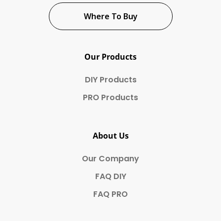
Where To Buy
Our Products
DIY Products
PRO Products
About Us
Our Company
FAQ DIY
FAQ PRO