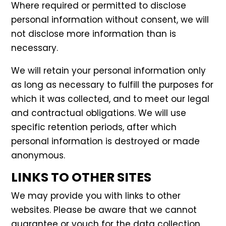
Where required or permitted to disclose
personal information without consent, we will
not disclose more information than is
necessary.
We will retain your personal information only
as long as necessary to fulfill the purposes for
which it was collected, and to meet our legal
and contractual obligations. We will use
specific retention periods, after which
personal information is destroyed or made
anonymous.
LINKS TO OTHER SITES
We may provide you with links to other
websites. Please be aware that we cannot
guarantee or vouch for the data collection