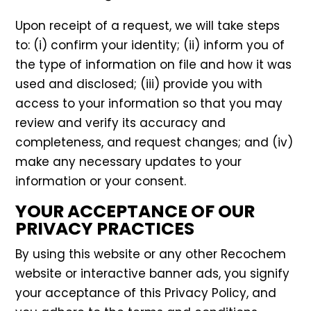
Upon receipt of a request, we will take steps
to: (i) confirm your identity; (ii) inform you of
the type of information on file and how it was
used and disclosed; (iii) provide you with
access to your information so that you may
review and verify its accuracy and
completeness, and request changes; and (iv)
make any necessary updates to your
information or your consent.
YOUR ACCEPTANCE OF OUR
PRIVACY PRACTICES
By using this website or any other Recochem
website or interactive banner ads, you signify
your acceptance of this Privacy Policy, and