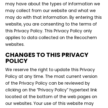
may have about the types of information we
may collect from our website and what we
may do with that information. By entering this
website, you are consenting to the terms of
this Privacy Policy. This Privacy Policy only
applies to data collected on the Recochem
websites.
CHANGES TO THIS PRIVACY
POLICY
We reserve the right to update this Privacy
Policy at any time. The most current version
of the Privacy Policy can be reviewed by
clicking on the “Privacy Policy” hypertext link
located at the bottom of the web pages on
our websites. Your use of this website may