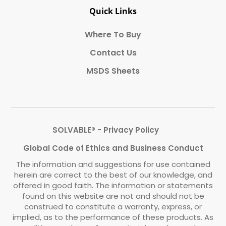
Quick Links
Where To Buy
Contact Us
MSDS Sheets
SOLVABLE® - Privacy Policy
Global Code of Ethics and Business Conduct
The information and suggestions for use contained
herein are correct to the best of our knowledge, and
offered in good faith. The information or statements
found on this website are not and should not be
construed to constitute a warranty, express, or
implied, as to the performance of these products. As