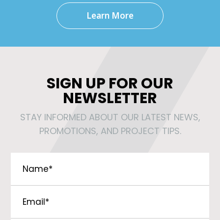
Learn More
SIGN UP FOR OUR
NEWSLETTER
STAY INFORMED ABOUT OUR LATEST NEWS,
PROMOTIONS, AND PROJECT TIPS.
Name
*
Email
*