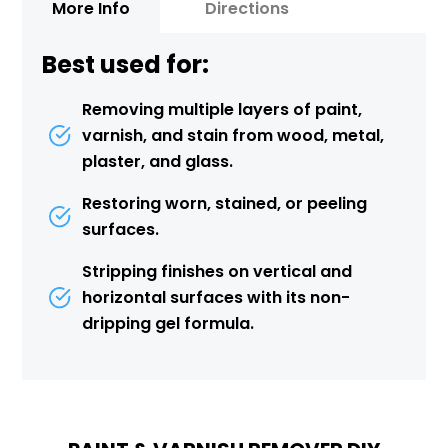
More Info
Directions
Best used for:
Removing multiple layers of paint,
varnish, and stain from wood, metal,
plaster, and glass.
Restoring worn, stained, or peeling
surfaces.
Stripping finishes on vertical and
horizontal surfaces with its non-
dripping gel formula.