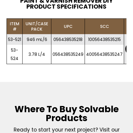
PAINT & VARNISH REMOVER DIY
PRODUCT SPECIFICATIONS
ITEM
UNIT/CASE
UPC
SCC
#
PACK
53-521
946 mL/6
056438535218
10056438535215
53-
3.78 L/4
056438535249
40056438535247
524
Where To Buy Solvable
Products
Ready to start your next project? Visit our