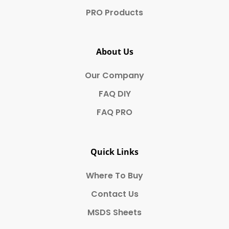
PRO Products
About Us
Our Company
FAQ DIY
FAQ PRO
Quick Links
Where To Buy
Contact Us
MSDS Sheets