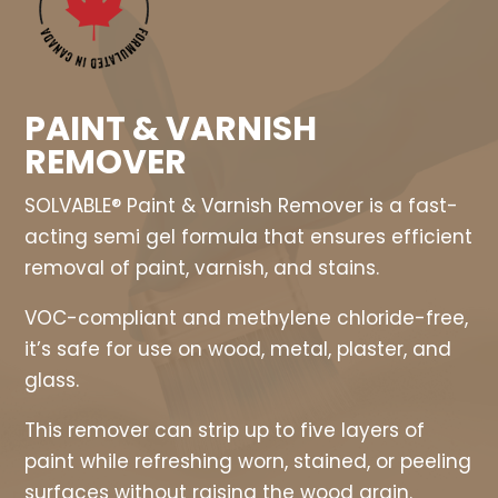
PAINT & VARNISH
REMOVER
SOLVABLE® Paint & Varnish Remover is a fast-
acting semi gel formula that ensures efficient
removal of paint, varnish, and stains.
VOC-compliant and methylene chloride-free,
it’s safe for use on wood, metal, plaster, and
glass.
This remover can strip up to five layers of
paint while refreshing worn, stained, or peeling
surfaces without raising the wood grain.