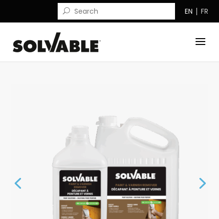
EN
FR