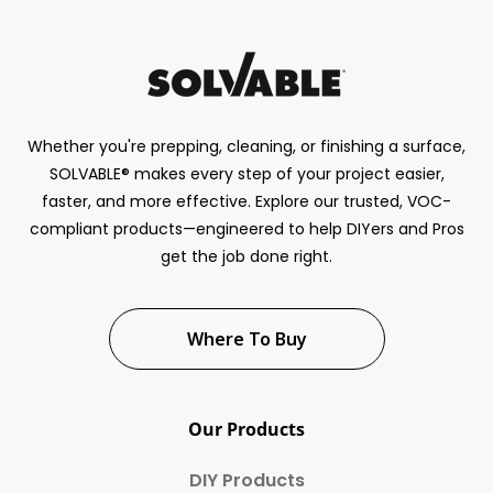
Whether you're prepping, cleaning, or finishing a surface,
SOLVABLE® makes every step of your project easier,
faster, and more effective. Explore our trusted, VOC-
compliant products—engineered to help DIYers and Pros
get the job done right.
Where To Buy
Our Products
DIY Products