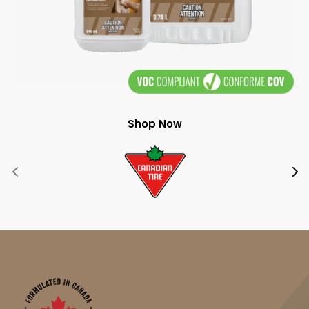
Shop Now