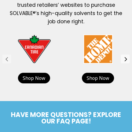
trusted retailers’ websites to purchase
SOLVABLE®’s high-quality solvents to get the
job done right.
Shop Now
Shop Now
HAVE MORE QUESTIONS? EXPLORE
OUR FAQ PAGE!