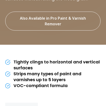
Also Available in Pro Paint & Varnish
Remover
Tightly clings to horizontal and vertical
surfaces
Strips many types of paint and
varnishes up to 5 layers
VOC-compliant formula