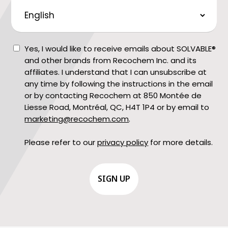
Preferred
Language
Consent
Yes, I would like to receive emails about SOLVABLE®
and other brands from Recochem Inc. and its
affiliates. I understand that I can unsubscribe at
any time by following the instructions in the email
or by contacting Recochem at 850 Montée de
Liesse Road, Montréal, QC, H4T 1P4 or by email to
marketing@recochem.com
.
Please refer to our
privacy policy
for more details.
CAPTCHA