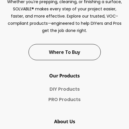
Whether you're prepping, cleaning, or finishing a surface,
SOLVABLE® makes every step of your project easier,
faster, and more effective. Explore our trusted, VOC-
compliant products—engineered to help DIYers and Pros
get the job done right.
Where To Buy
Our Products
DIY Products
PRO Products
About Us