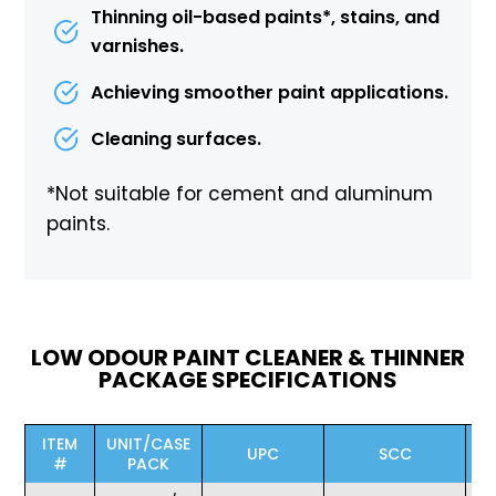
Thinning oil-based paints*, stains, and
varnishes.
Achieving smoother paint applications.
Cleaning surfaces.
*Not suitable for cement and aluminum
paints.
LOW ODOUR PAINT CLEANER & THINNER
PACKAGE SPECIFICATIONS
ITEM
UNIT/CASE
UPC
SCC
#
PACK