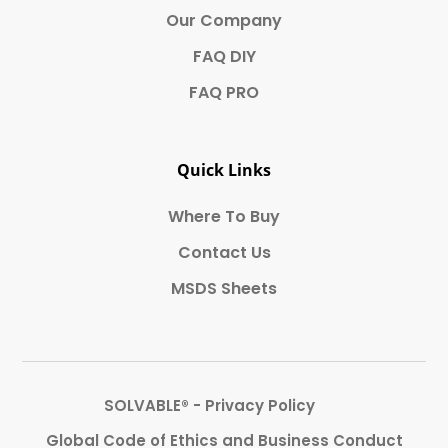
Our Company
FAQ DIY
FAQ PRO
Quick Links
Where To Buy
Contact Us
MSDS Sheets
SOLVABLE® - Privacy Policy
Global Code of Ethics and Business Conduct