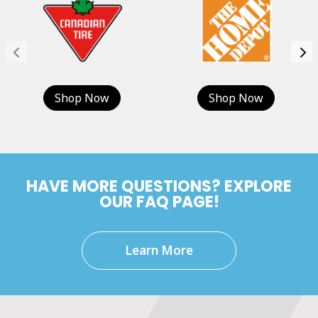
Shop Now
Shop Now
HAVE MORE QUESTIONS? EXPLORE
OUR FAQ PAGE!
Learn More