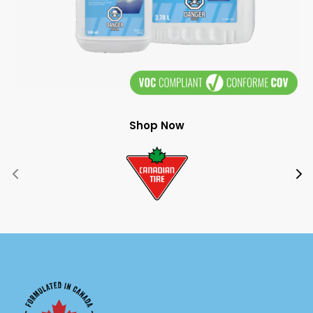
Shop Now