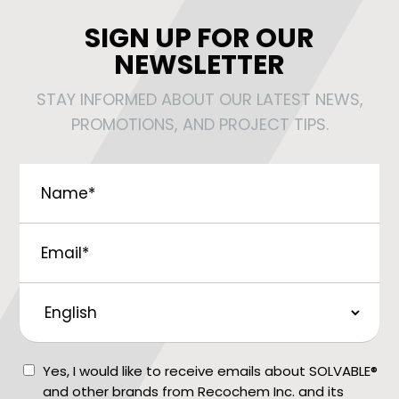
SIGN UP FOR OUR
NEWSLETTER
STAY INFORMED ABOUT OUR LATEST NEWS,
PROMOTIONS, AND PROJECT TIPS.
Name
*
Email
*
Preferred
Language
Consent
Yes, I would like to receive emails about SOLVABLE®
and other brands from Recochem Inc. and its