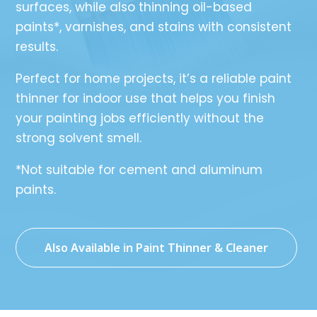
surfaces, while also thinning oil-based
paints*, varnishes, and stains with consistent
results.
Perfect for home projects, it’s a reliable paint
thinner for indoor use that helps you finish
your painting jobs efficiently without the
strong solvent smell.
*Not suitable for cement and aluminum
paints.
Also Available in Paint Thinner & Cleaner