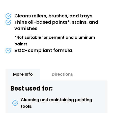
Cleans rollers, brushes, and trays
Thins oil-based paints*, stains, and
varnishes
*Not suitable for cement and aluminum
paints.
VOC-compliant formula
More Info
Directions
Best used for:
Cleaning and maintaining painting
tools.