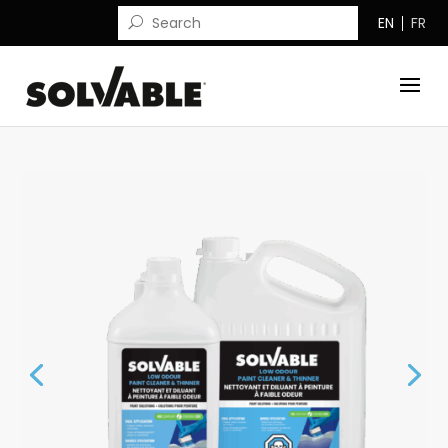
EN
FR