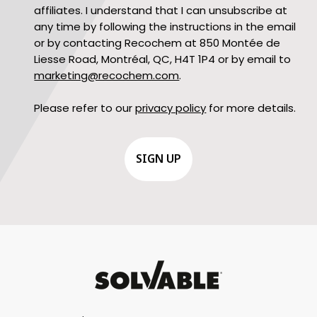
affiliates. I understand that I can unsubscribe at
any time by following the instructions in the email
or by contacting Recochem at 850 Montée de
Liesse Road, Montréal, QC, H4T 1P4 or by email to
marketing@recochem.com
.
Please refer to our
privacy policy
for more details.
CAPTCHA