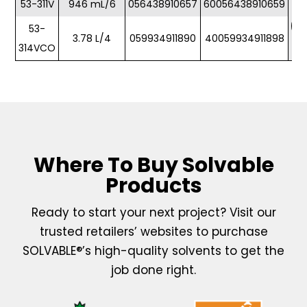
53-311V
946 mL/6
056438910657
60056438910659
53-
3.78 L/4
059934911890
40059934911898
314VCO
Where To Buy Solvable
Products
Ready to start your next project? Visit our
trusted retailers’ websites to purchase
SOLVABLE®’s high-quality solvents to get the
job done right.