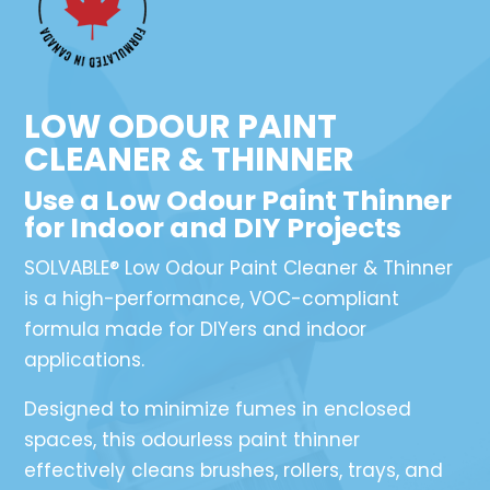
LOW ODOUR PAINT
CLEANER & THINNER
Use a Low Odour Paint Thinner
for Indoor and DIY Projects
SOLVABLE® Low Odour Paint Cleaner & Thinner
is a high-performance, VOC-compliant
formula made for DIYers and indoor
applications.
Designed to minimize fumes in enclosed
spaces, this odourless paint thinner
effectively cleans brushes, rollers, trays, and