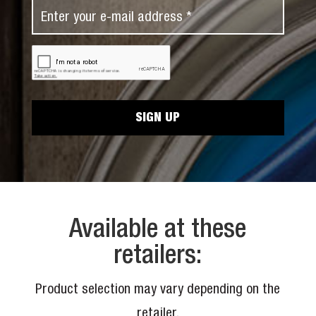
N
E
t
a
m
N
m
a
a
C
e
i
A
m
*
P
l
e
T
*
C
*
H
A
Available at these
retailers:
Product selection may vary depending on the
retailer.