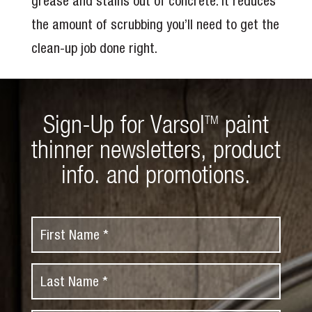
grease and stains out of concrete. It reduces
the amount of scrubbing you’ll need to get the
clean-up job done right.
Sign-Up for Varsol
paint
TM
thinner newsletters, product
info. and promotions.
F
i
r
L
s
a
t
s