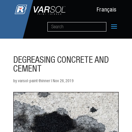
Français
DEGREASING CONCRETE AND
CEMENT
by
varsol-paint-thinner
|
Nov 26, 2019