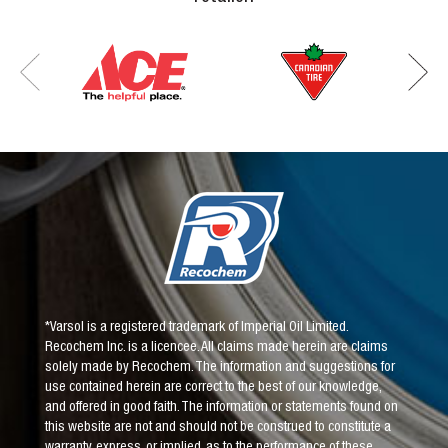
*Varsol is a registered trademark of Imperial Oil Limited.
Recochem Inc. is a licencee. All claims made herein are claims
solely made by Recochem. The information and suggestions for
use contained herein are correct to the best of our knowledge,
and offered in good faith. The information or statements found on
this website are not and should not be construed to constitute a
warranty, express, or implied, as to the performance of these