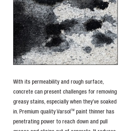
With its permeability and rough surface,
concrete can present challenges for removing
greasy stains, especially when they’ve soaked
in. Premium quality Varsol
paint thinner has
TM
penetrating power to reach down and pull