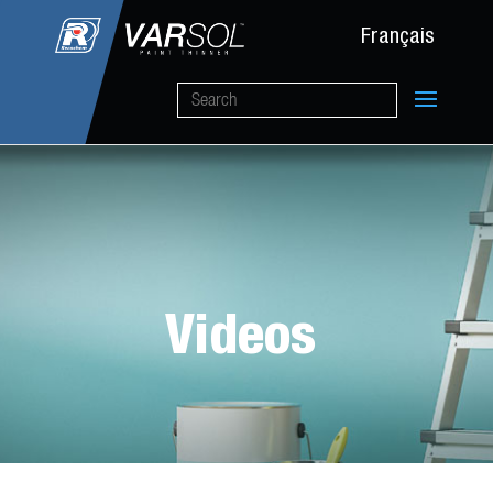
Français
Videos