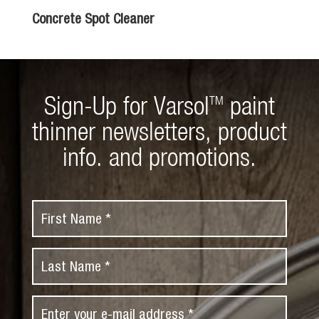
Concrete Spot Cleaner
Sign-Up for Varsol
paint
TM
thinner newsletters, product
info. and promotions.
F
i
r
L
s
a
t
s
N
E
t