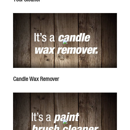
Candle Wax Remover