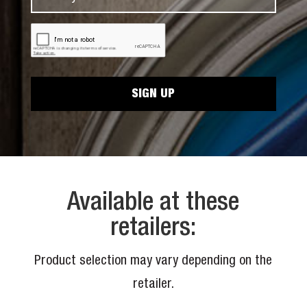
a
m
N
m
a
a
C
e
i
A
m
*
P
l
e
T
*
C
*
H
A
Available at these
retailers:
Product selection may vary depending on the
retailer.