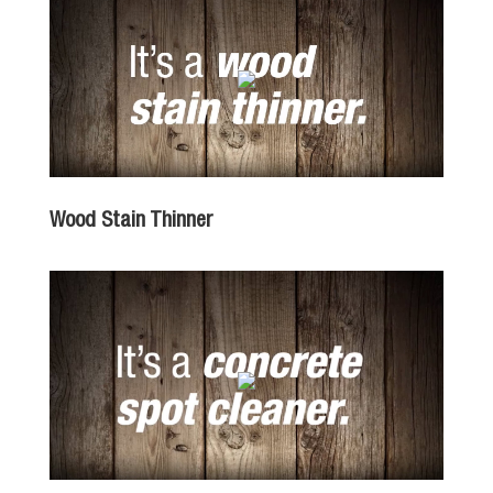
Wood Stain Thinner