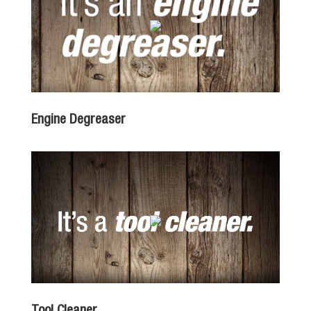
Engine Degreaser
Tool Cleaner