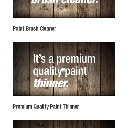
Paint Brush Cleaner
Premium Quality Paint Thinner