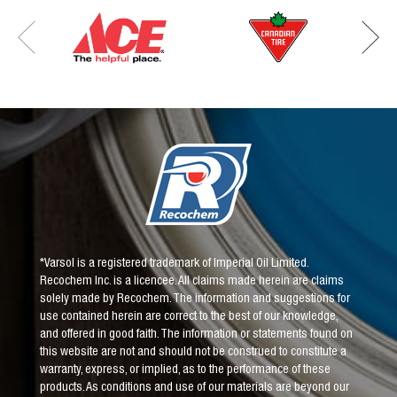
*Varsol is a registered trademark of Imperial Oil Limited.
Recochem Inc. is a licencee. All claims made herein are claims
solely made by Recochem. The information and suggestions for
use contained herein are correct to the best of our knowledge,
and offered in good faith. The information or statements found on
this website are not and should not be construed to constitute a
warranty, express, or implied, as to the performance of these
products. As conditions and use of our materials are beyond our