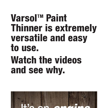
Varsol
Paint
TM
Thinner is extremely
versatile and easy
to use.
Watch the videos
and see why.