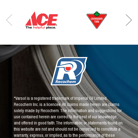
*Varsol is a registered trademark of Imperial Oil Limited.
Recochem Inc. is a licencee. All claims made herein are claims
solely made by Recochem. The information and suggestions for
use contained herein are correct to the best of our knowledge,
and offered in good faith. The information or statements found on
this website are not and should not be construed to constitute a
warranty, express, or implied, as to the performance of these