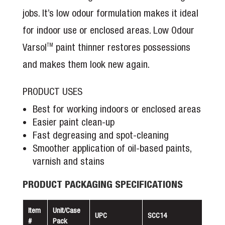
jobs. It’s low odour formulation makes it ideal
for indoor use or enclosed areas. Low Odour
Varsol
paint thinner restores possessions
TM
and makes them look new again.
PRODUCT USES
Best for working indoors or enclosed areas
Easier paint clean-up
Fast degreasing and spot-cleaning
Smoother application of oil-based paints,
varnish and stains
PRODUCT PACKAGING SPECIFICATIONS
Item
Unit/Case
UPC
SCC14
#
Pack