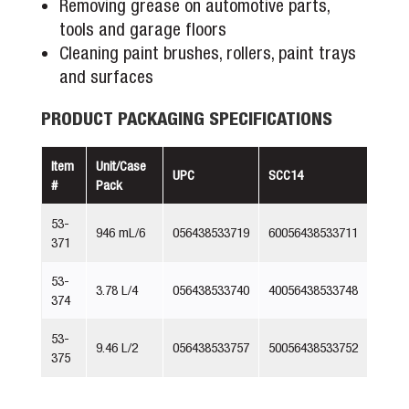
Removing grease on automotive parts,
tools and garage floors
Cleaning paint brushes, rollers, paint trays
and surfaces
PRODUCT PACKAGING SPECIFICATIONS
Item
Unit/Case
UPC
SCC14
#
Pack
53-
946 mL/6
056438533719
60056438533711
371
53-
3.78 L/4
056438533740
40056438533748
374
53-
9.46 L/2
056438533757
50056438533752
375