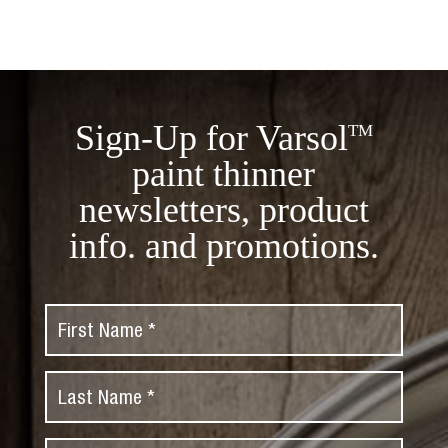
Sign-Up for Varsol
TM
paint thinner
newsletters, product
info. and promotions.
F
i
r
L
s
a
t
s
N