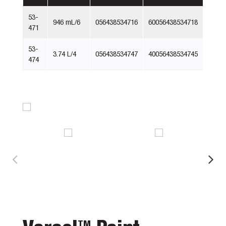
53-
946 mL/6
056438534716
60056438534718
471
53-
3.74 L/4
056438534747
40056438534745
474
TM