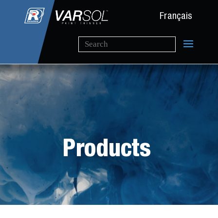
Français
Products