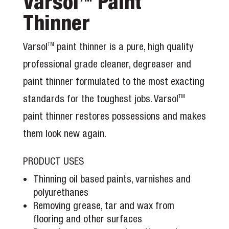
Varsol
Paint
Thinner
Varsol
paint thinner is a pure, high quality
TM
professional grade cleaner, degreaser and
paint thinner formulated to the most exacting
standards for the toughest jobs. Varsol
TM
paint thinner restores possessions and makes
them look new again.
PRODUCT USES
Thinning oil based paints, varnishes and
polyurethanes
Removing grease, tar and wax from
flooring and other surfaces