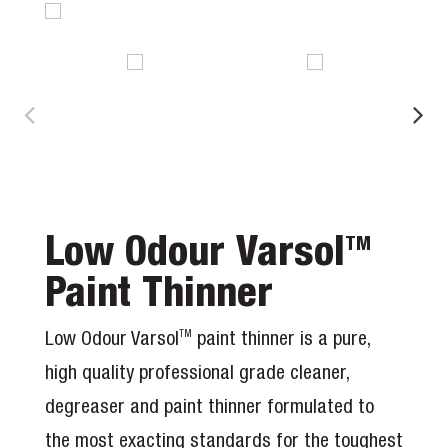
Low Odour Varsol
TM
Paint Thinner
Low Odour Varsol
paint thinner is a pure,
TM
high quality professional grade cleaner,
degreaser and paint thinner formulated to
the most exacting standards for the toughest