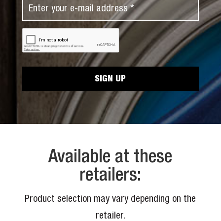
E
t
a
m
N
m
a
a
C
e
i
A
m
*
P
l
e
T
*
C
*
H
A
Available at these
retailers:
Product selection may vary depending on the
retailer.