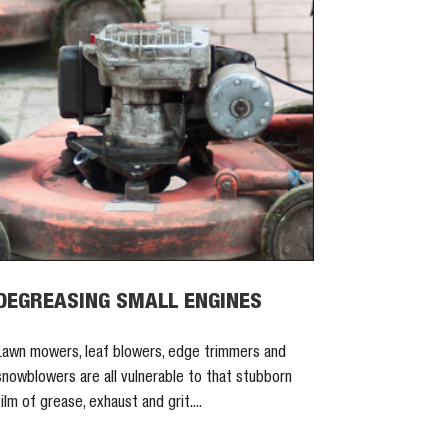
DEGREASING SMALL ENGINES
Lawn mowers, leaf blowers, edge trimmers and
snowblowers are all vulnerable to that stubborn
film of grease, exhaust and grit....