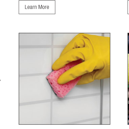
Learn More
,