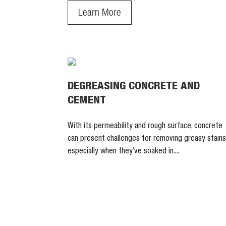
Learn More
DEGREASING CONCRETE AND
CEMENT
With its permeability and rough surface, concrete
can present challenges for removing greasy stains
especially when they’ve soaked in....