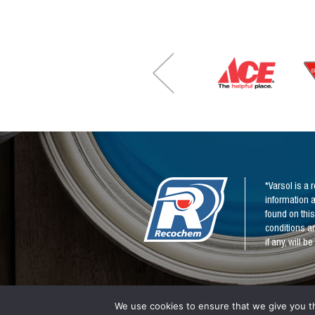
e
*
*
*Varsol is a
information a
found on this
conditions an
if any, will 
We use cookies to ensure that we give you th