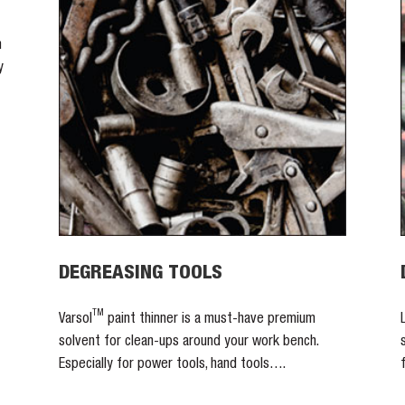
n
y
DEGREASING TOOLS
TM
Varsol
paint thinner is a must-have premium
solvent for clean-ups around your work bench.
Especially for power tools, hand tools….