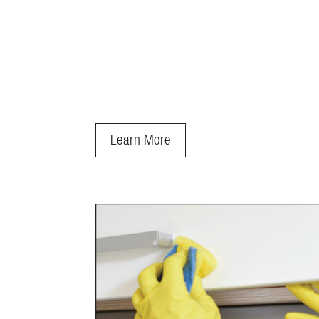
Learn More