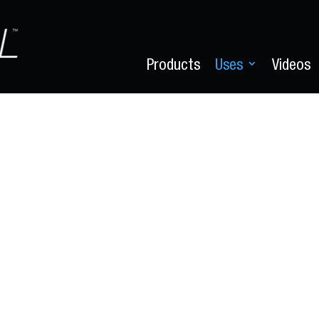
Products
Uses
Videos
Degrease