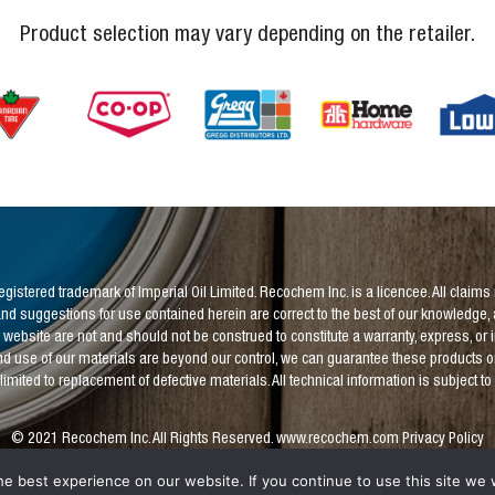
Product selection may vary depending on the retailer.
 registered trademark of Imperial Oil Limited. Recochem Inc. is a licencee. All cl
nd suggestions for use contained herein are correct to the best of our knowledge, 
 website are not and should not be construed to constitute a warranty, express, or 
d use of our materials are beyond our control, we can guarantee these products only 
be limited to replacement of defective materials. All technical information is subject t
© 2021 Recochem Inc. All Rights Reserved.
www.recochem.com
Privacy Policy
e best experience on our website. If you continue to use this site we w