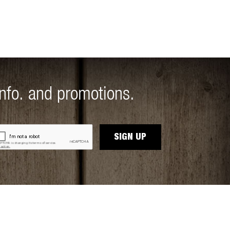
info. and promotions.