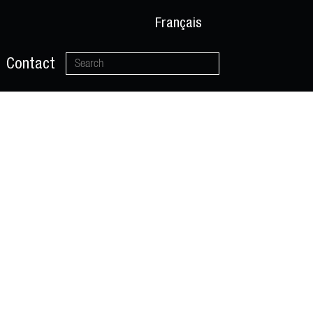
Français
Contact