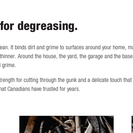
 for degreasing.
lean. It binds dirt and grime to surfaces around your home, 
thinner. Around the house, the yard, the garage and the bas
d grime.
rength for cutting through the gunk and a delicate touch that
hat Canadians have trusted for years.