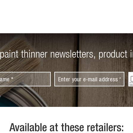
paint thinner newsletters, product 
C
E
A
m
P
T
a
C
i
H
A
l
*
Available at these retailers: