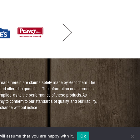
aims made herein are claims solely made by Recochem. The
and offered in good faith. The information or statements
implied, as to the performance of these products. As
to conform to our standards of quality, and our liability,
o change without notice.
ill assume that you are happy with it.
Ok