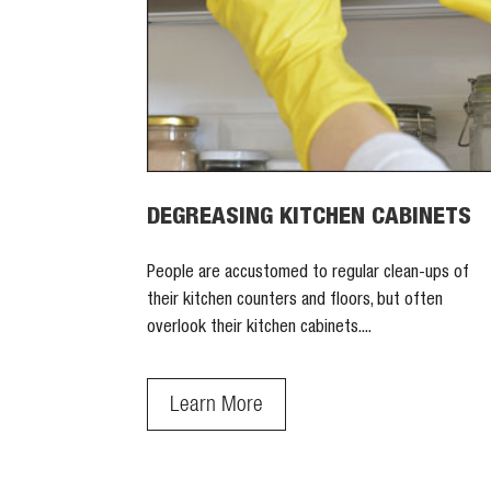
DEGREASING KITCHEN CABINETS
People are accustomed to regular clean-ups of
their kitchen counters and floors, but often
overlook their kitchen cabinets....
Learn More