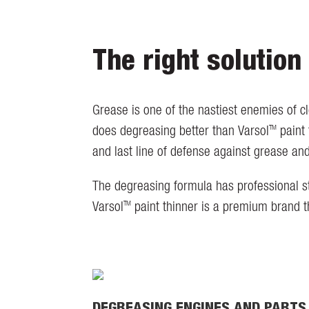
The right solution
Grease is one of the nastiest enemies of c
TM
does degreasing better than Varsol
paint 
and last line of defense against grease an
The degreasing formula has professional st
TM
Varsol
paint thinner is a premium brand t
DEGREASING ENGINES AND PARTS