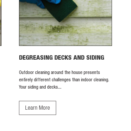
DEGREASING DECKS AND SIDING
Outdoor cleaning around the house presents
entirely different challenges than indoor cleaning.
Your siding and decks....
Learn More