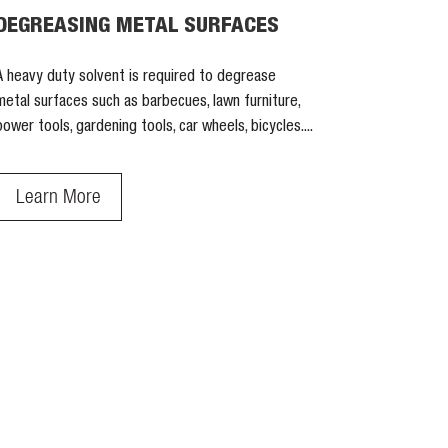
DEGREASING METAL SURFACES
A heavy duty solvent is required to degrease
metal surfaces such as barbecues, lawn furniture,
power tools, gardening tools, car wheels, bicycles....
Learn More