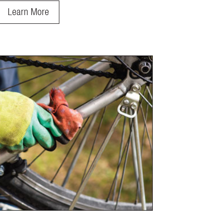
Learn More