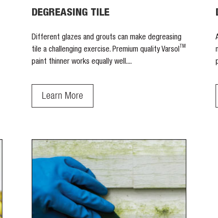
DEGREASING TILE
Different glazes and grouts can make degreasing
TM
tile a challenging exercise. Premium quality Varsol
paint thinner works equally well....
Learn More