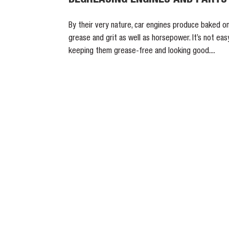
By their very nature, car engines produce baked o
grease and grit as well as horsepower. It’s not eas
keeping them grease-free and looking good....