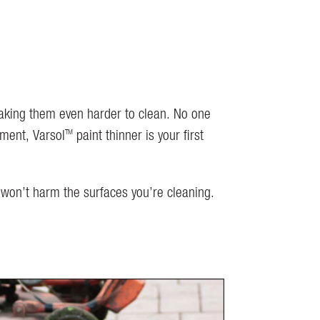
making them even harder to clean. No one
TM
ement, Varsol
paint thinner is your first
 won’t harm the surfaces you’re cleaning.