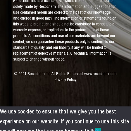
Recochem Inc. is a licencee. All claims made herein are claims
solely made by Recochem. The information and suggestions for
use contained herein are correct to the best of our knowledge,
and offered in good faith. The information or statements found on
this website are not and should not be construed to constitute a
warranty, express, or implied, as to the performance of these
products. As conditions and use of our materials are beyond our
control, we can guarantee these products only to conform to our
standards of quality, and our liability, if any, will be limited to
replacement of defective materials. All technical information is
subject to change without notice.
© 2021 Recochem Inc. All Rights Reserved.
www.recochem.com
Privacy Policy
We use cookies to ensure that we give you the best
experience on our website. If you continue to use this site