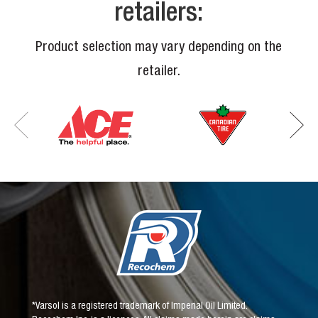
retailers:
Product selection may vary depending on the
retailer.
*Varsol is a registered trademark of Imperial Oil Limited.