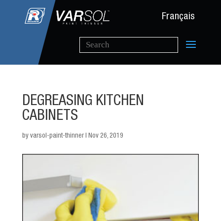
Français
DEGREASING KITCHEN
CABINETS
by
varsol-paint-thinner
|
Nov 26, 2019