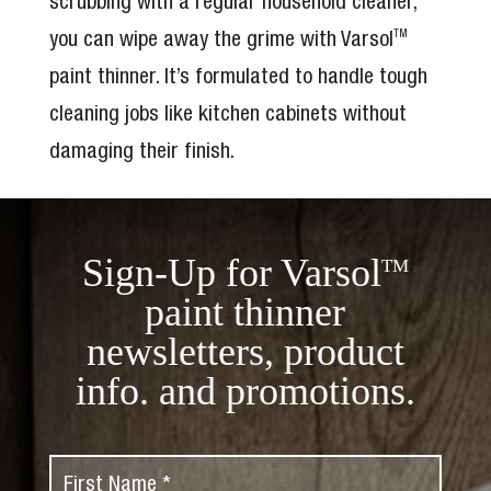
scrubbing with a regular household cleaner,
you can wipe away the grime with Varsol
TM
paint thinner. It’s formulated to handle tough
cleaning jobs like kitchen cabinets without
damaging their finish.
Sign-Up for Varsol
TM
paint thinner
newsletters, product
info. and promotions.
F