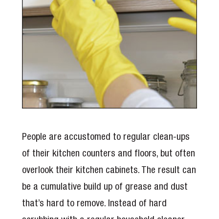
People are accustomed to regular clean-ups
of their kitchen counters and floors, but often
overlook their kitchen cabinets. The result can
be a cumulative build up of grease and dust
that’s hard to remove. Instead of hard