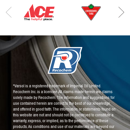
*Varsol is a registered trademark of Imperial Oil Limited.
Recochem Inc. is a licencee. All claims made herein are claims
solely made by Recochem. The information and suggestions for
use contained herein are correct to the best of our knowledge,
and offered in good faith. The information or statements found on
this website are not and should not be construed to constitute a
warranty, express, or implied, as to the performance of these
products. As conditions and use of our materials are beyond our