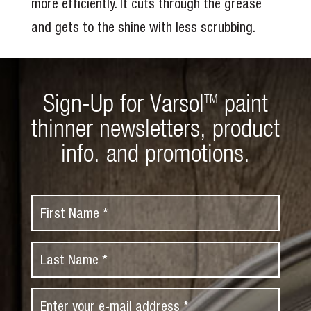
more efficiently. It cuts through the grease
and gets to the shine with less scrubbing.
Sign-Up for Varsol
paint
TM
thinner newsletters, product
info. and promotions.
F
i
r
L
s
a
t
s
N
E
t