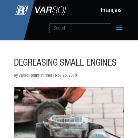
Français
DEGREASING SMALL ENGINES
by
varsol-paint-thinner
|
Nov 26, 2019