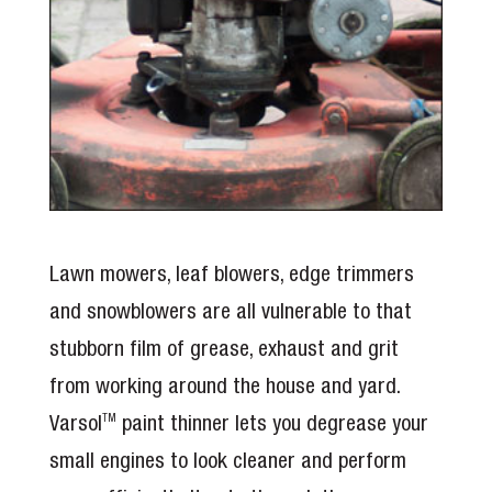
Lawn mowers, leaf blowers, edge trimmers
and snowblowers are all vulnerable to that
stubborn film of grease, exhaust and grit
from working around the house and yard.
Varsol
paint thinner lets you degrease your
TM
small engines to look cleaner and perform