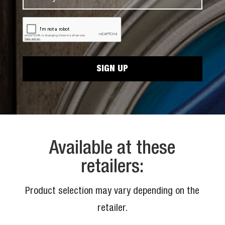
a
m
N
m
a
a
C
e
i
A
m
*
P
l
e
T
*
C
*
H
A
Available at these
retailers:
Product selection may vary depending on the
retailer.