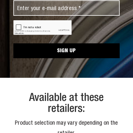
N
E
t
a
m
N
m
a
a
C
e
i
A
m
*
P
l
e
T
*
C
*
H
A
Available at these
retailers:
Product selection may vary depending on the
retailer.