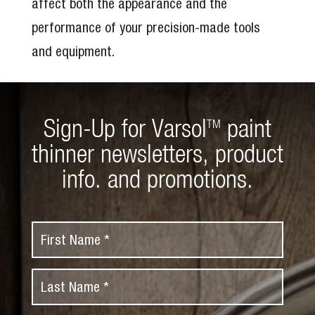
affect both the appearance and the
performance of your precision-made tools
and equipment.
Sign-Up for Varsol
paint
TM
thinner newsletters, product
info. and promotions.
F
i
r
L
s
a
t
s