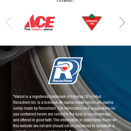
*Varsol is a registered trademark of Imperial Oil Limited.
Recochem Inc. is a licencee. All claims made herein are claims
solely made by Recochem. The information and suggestions for
use contained herein are correct to the best of our knowledge,
and offered in good faith. The information or statements found on
this website are not and should not be construed to constitute a