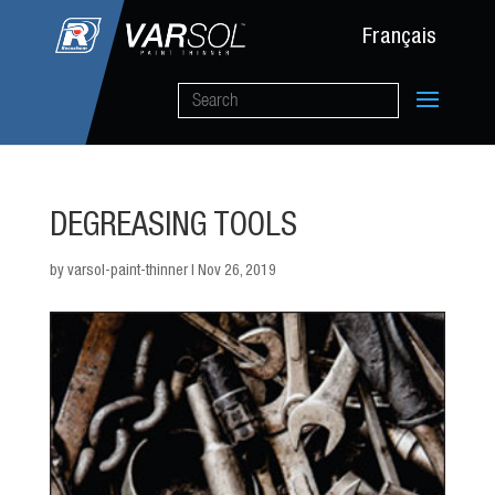
Français
DEGREASING TOOLS
by
varsol-paint-thinner
|
Nov 26, 2019