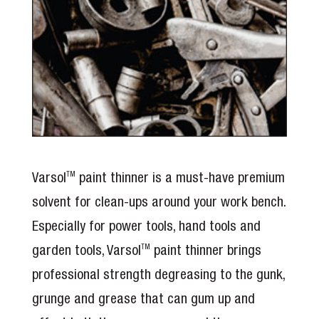
Varsol
paint thinner is a must-have premium
TM
solvent for clean-ups around your work bench.
Especially for power tools, hand tools and
garden tools, Varsol
paint thinner brings
TM
professional strength degreasing to the gunk,
grunge and grease that can gum up and