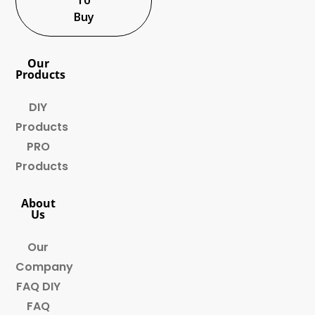
Buy
Our
Products
DIY
Products
PRO
Products
About
Us
Our
Company
FAQ DIY
FAQ