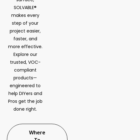
SOLVABLE®
makes every
step of your
project easier,
faster, and
more effective.
Explore our
trusted, VOC-
compliant
products—
engineered to
help DIYers and
Pros get the job
done right.
Where
To