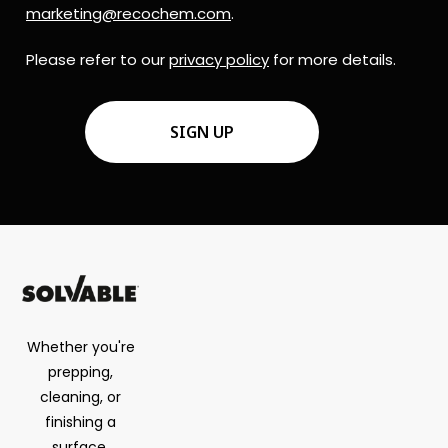
marketing@recochem.com
.
Please refer to our
privacy policy
for more details.
CAPTCHA
Whether you're
prepping,
cleaning, or
finishing a
surface,