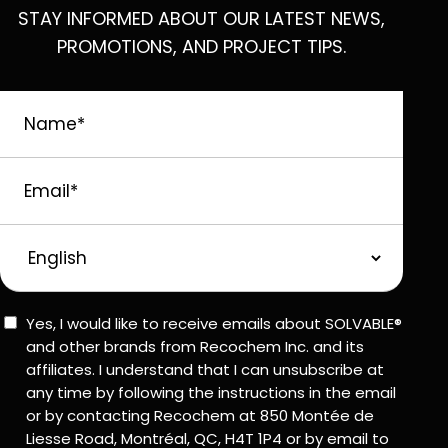
STAY INFORMED ABOUT OUR LATEST NEWS,
PROMOTIONS, AND PROJECT TIPS.
Name
*
Email
*
Preferred
Language
Consent
Yes, I would like to receive emails about SOLVABLE®
and other brands from Recochem Inc. and its
affiliates. I understand that I can unsubscribe at
any time by following the instructions in the email
or by contacting Recochem at 850 Montée de
Liesse Road, Montréal, QC, H4T 1P4 or by email to