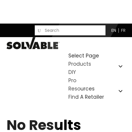
EN
FR
Select Page
Products
DIY
Pro
Resources
Find A Retailer
No Results