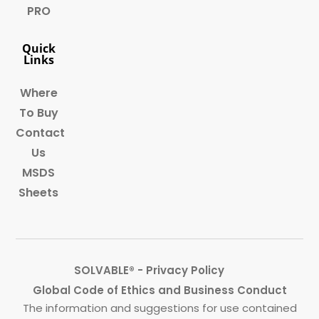
PRO
Quick
Links
Where
To Buy
Contact
Us
MSDS
Sheets
SOLVABLE® - Privacy Policy
Global Code of Ethics and Business Conduct
The information and suggestions for use contained