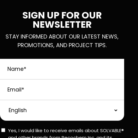
SIGN UP FOR OUR
NEWSLETTER
STAY INFORMED ABOUT OUR LATEST NEWS,
PROMOTIONS, AND PROJECT TIPS.
Name
*
Email
*
Preferred
Language
Consent
Yes, I would like to receive emails about SOLVABLE®
and other brands from Recochem Inc. and its