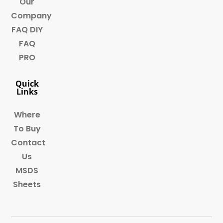
Our
Company
FAQ DIY
FAQ
PRO
Quick
Links
Where
To Buy
Contact
Us
MSDS
Sheets