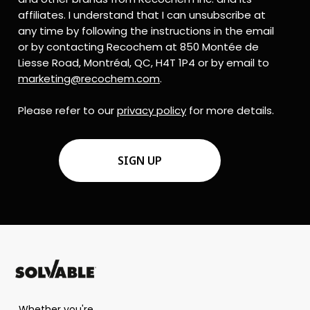
affiliates. I understand that I can unsubscribe at
any time by following the instructions in the email
or by contacting Recochem at 850 Montée de
Liesse Road, Montréal, QC, H4T 1P4 or by email to
marketing@recochem.com
.
Please refer to our
privacy policy
for more details.
CAPTCHA
Whether you're