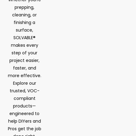
prepping,
cleaning, or
finishing a
surface,
SOLVABLE®
makes every
step of your
project easier,
faster, and
more effective.
Explore our
trusted, VOC-
compliant
products—
engineered to
help DIYers and
Pros get the job