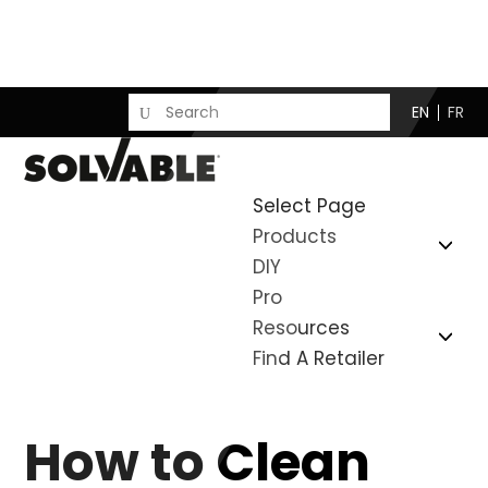
EN
FR
Select Page
Products
DIY
Pro
Resources
Find A Retailer
How to Clean