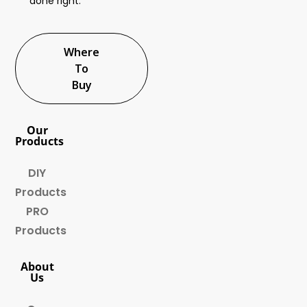
done right.
Where
To
Buy
Our
Products
DIY
Products
PRO
Products
About
Us