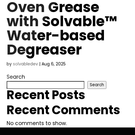
Oven Grease
with Solvable™
Water-based
Degreaser
by
solvabledev
|
Aug 6, 2025
Search
Search
Recent Posts
Recent Comments
No comments to show.