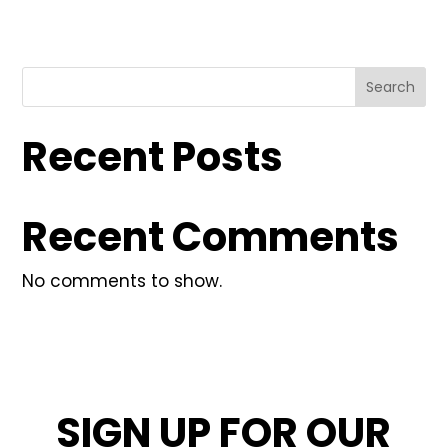
Search
Recent Posts
Recent Comments
No comments to show.
SIGN UP FOR OUR