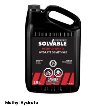
Methyl Hydrate