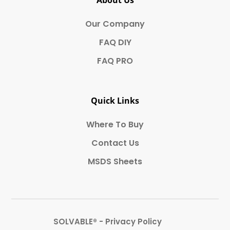
About Us
Our Company
FAQ DIY
FAQ PRO
Quick Links
Where To Buy
Contact Us
MSDS Sheets
SOLVABLE® - Privacy Policy