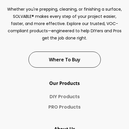
Whether you're prepping, cleaning, or finishing a surface,
SOLVABLE® makes every step of your project easier,
faster, and more effective. Explore our trusted, VOC-
compliant products—engineered to help DIYers and Pros
get the job done right.
Where To Buy
Our Products
DIY Products
PRO Products