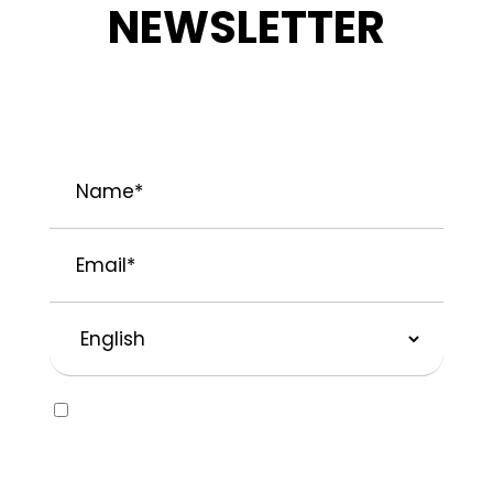
NEWSLETTER
STAY INFORMED ABOUT OUR LATEST
NEWS, PROMOTIONS, AND PROJECT TIPS.
Name
*
Email
*
Preferred
Language
Consent
Yes, I would like to receive emails about
SOLVABLE® and other brands from
Recochem Inc. and its affiliates. I
understand that I can unsubscribe at any