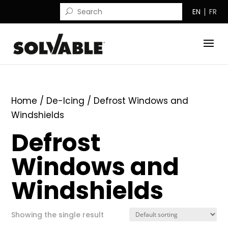
EN
FR
Home
/
De-Icing
/ Defrost Windows and
Windshields
Defrost
Windows and
Windshields
Showing the single result