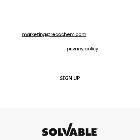
time by following the instructions in the
email or by contacting Recochem at 850
Montée de Liesse Road, Montréal, QC, H4T
1P4 or by email to
marketing@recochem.com
.
Please refer to our
privacy policy
for more
details.
CAPTCHA