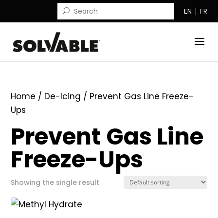
EN
FR
Home
/
De-Icing
/ Prevent Gas Line Freeze-
Ups
Prevent Gas Line
Freeze-Ups
Showing the single result