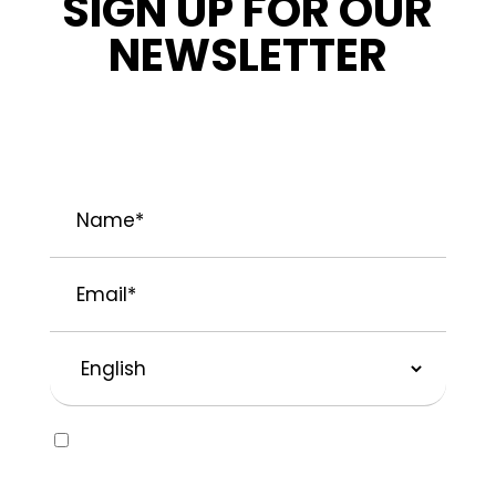
SIGN UP FOR OUR
NEWSLETTER
STAY INFORMED ABOUT OUR LATEST
NEWS, PROMOTIONS, AND PROJECT TIPS.
Name
*
Email
*
Preferred
Language
Consent
Yes, I would like to receive emails about
SOLVABLE® and other brands from
Recochem Inc. and its affiliates. I