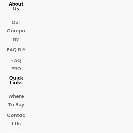
About
Us
Our
Compa
ny
FAQ DIY
FAQ
PRO
Quick
Links
Where
To Buy
Contac
t Us