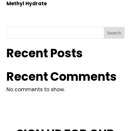
Methyl Hydrate
Search
Recent Posts
Recent Comments
No comments to show.