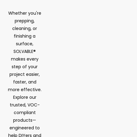
Whether you're
prepping,
cleaning, or
finishing a
surface,
SOLVABLE®
makes every
step of your
project easier,
faster, and
more effective.
Explore our
trusted, VOC-
compliant
products—
engineered to
help DIYers and