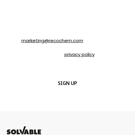
understand that I can unsubscribe at any
time by following the instructions in the
email or by contacting Recochem at 850
Montée de Liesse Road, Montréal, QC, H4T
1P4 or by email to
marketing@recochem.com
.
Please refer to our
privacy policy
for more
details.
CAPTCHA