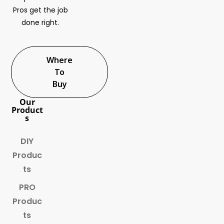
Pros get the job
done right.
Where
To
Buy
Our
Product
s
DIY
Produc
ts
PRO
Produc
ts