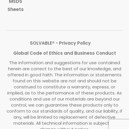
MSDS
Sheets
SOLVABLE® - Privacy Policy
Global Code of Ethics and Business Conduct
The information and suggestions for use contained
herein are correct to the best of our knowledge, and
offered in good faith. The information or statements
found on this website are not and should not be
construed to constitute a warranty, express, or
implied, as to the performance of these products. As
conditions and use of our materials are beyond our
control, we can guarantee these products only to
conform to our standards of quality, and our liability, if
any, will be limited to replacement of defective
materials. All technical information is subject to