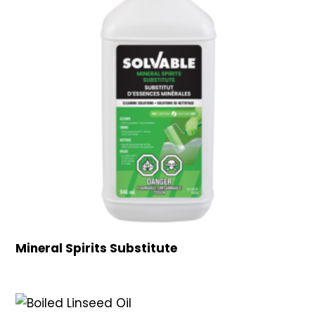
Mineral Spirits Substitute