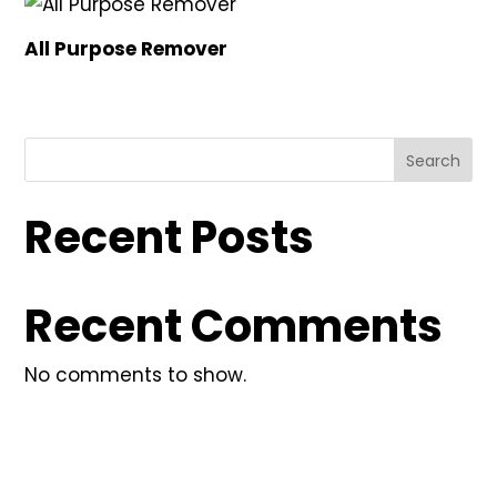
All Purpose Remover
Search
Recent Posts
Recent Comments
No comments to show.