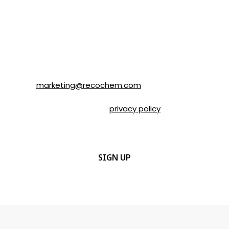
SOLVABLE® and other brands from
Recochem Inc. and its affiliates. I
understand that I can unsubscribe at any
time by following the instructions in the
email or by contacting Recochem at 850
Montée de Liesse Road, Montréal, QC, H4T
1P4 or by email to
marketing@recochem.com
.
Please refer to our
privacy policy
for more
details.
CAPTCHA