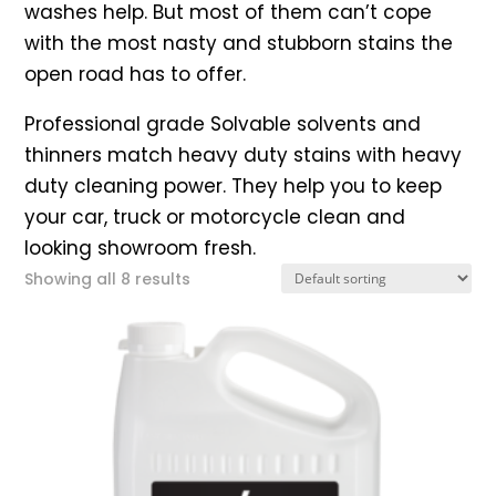
washes help. But most of them can’t cope
with the most nasty and stubborn stains the
open road has to offer.
Professional grade Solvable solvents and
thinners match heavy duty stains with heavy
duty cleaning power. They help you to keep
your car, truck or motorcycle clean and
looking showroom fresh.
Showing all 8 results