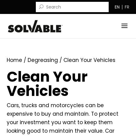
EN
FR
Home
/
Degreasing
/ Clean Your Vehicles
Clean Your
Vehicles
Cars, trucks and motorcycles can be
expensive to buy and maintain. To protect
your investment you want to keep them
looking good to maintain their value. Car