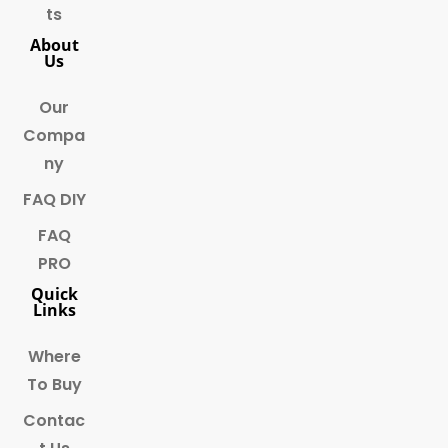
ts
About
Us
Our
Compa
ny
FAQ DIY
FAQ
PRO
Quick
Links
Where
To Buy
Contac