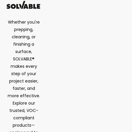
Whether you're
prepping,
cleaning, or
finishing a
surface,
SOLVABLE®
makes every
step of your
project easier,
faster, and
more effective.
Explore our
trusted, VOC-
compliant
products—