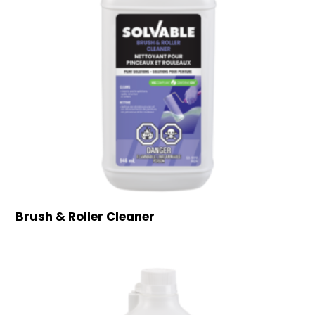
Brush & Roller Cleaner