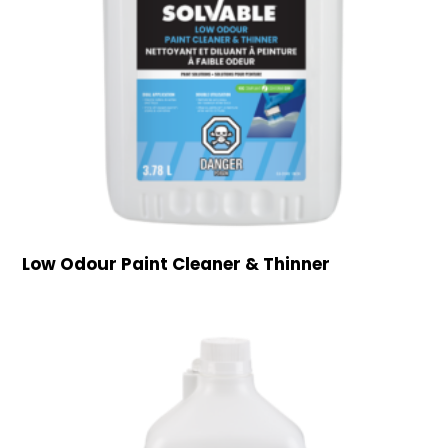
Low Odour Paint Cleaner & Thinner