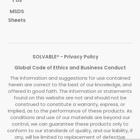
t Us
MSDS
Sheets
SOLVABLE® - Privacy Policy
Global Code of Ethics and Business Conduct
The information and suggestions for use contained
herein are correct to the best of our knowledge, and
offered in good faith. The information or statements
found on this website are not and should not be
construed to constitute a warranty, express, or
implied, as to the performance of these products. As
conditions and use of our materials are beyond our
control, we can guarantee these products only to
conform to our standards of quality, and our liability, if
any, will be limited to replacement of defective