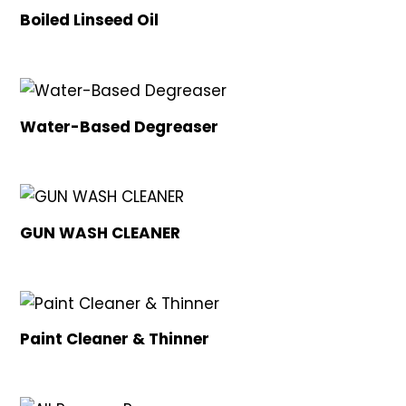
Boiled Linseed Oil
Water-Based Degreaser
GUN WASH CLEANER
Paint Cleaner & Thinner