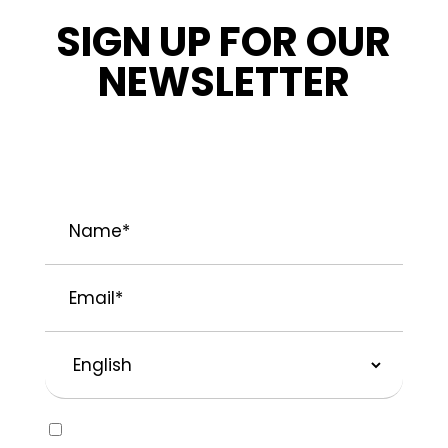
SIGN UP FOR OUR
NEWSLETTER
STAY INFORMED ABOUT OUR LATEST
NEWS, PROMOTIONS, AND PROJECT TIPS.
Name
*
Email
*
Preferred
Language
Consent
Yes, I would like to receive emails about