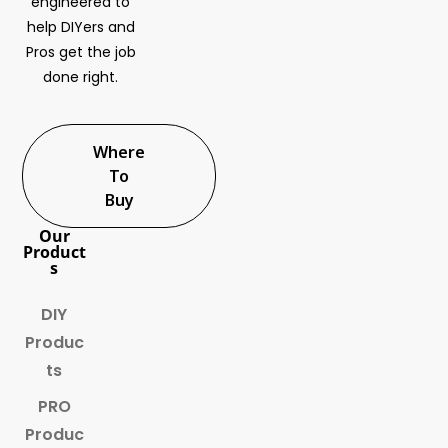
engineered to
help DIYers and
Pros get the job
done right.
Where
To
Buy
Our
Product
s
DIY
Produc
ts
PRO
Produc