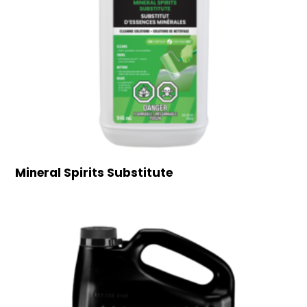
Mineral Spirits Substitute