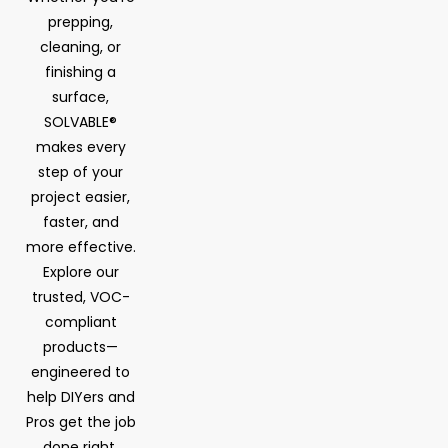
prepping,
cleaning, or
finishing a
surface,
SOLVABLE®
makes every
step of your
project easier,
faster, and
more effective.
Explore our
trusted, VOC-
compliant
products—
engineered to
help DIYers and
Pros get the job
done right.