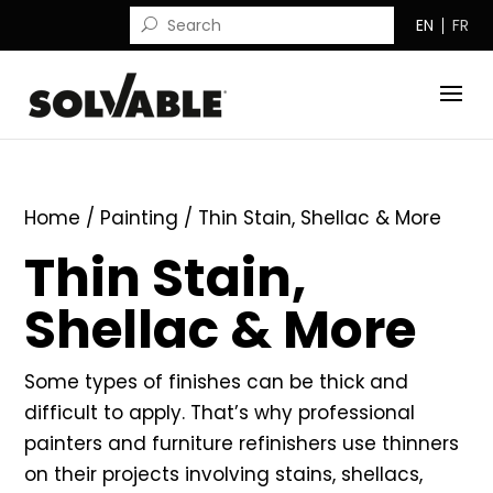
EN
FR
Home
/
Painting
/ Thin Stain, Shellac & More
Thin Stain,
Shellac & More
Some types of finishes can be thick and
difficult to apply. That’s why professional
painters and furniture refinishers use thinners
on their projects involving stains, shellacs,