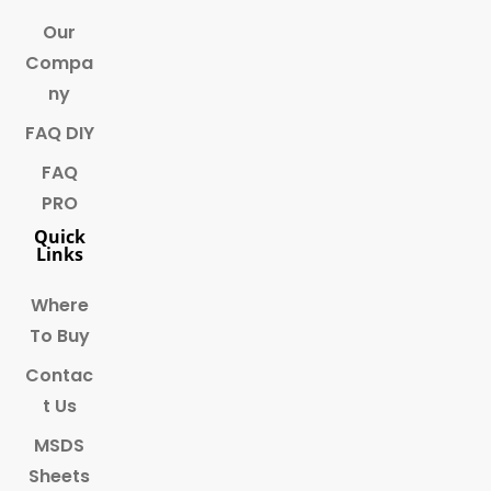
Our
Compa
ny
FAQ DIY
FAQ
PRO
Quick
Links
Where
To Buy
Contac
t Us
MSDS
Sheets