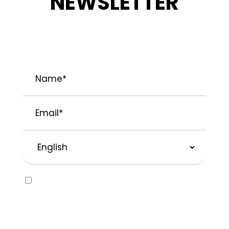
NEWSLETTER
STAY INFORMED ABOUT OUR LATEST
NEWS, PROMOTIONS, AND PROJECT TIPS.
Name
*
Email
*
Preferred
Language
Consent
Yes, I would like to receive emails about
SOLVABLE® and other brands from
Recochem Inc. and its affiliates. I
understand that I can unsubscribe at any
time by following the instructions in the