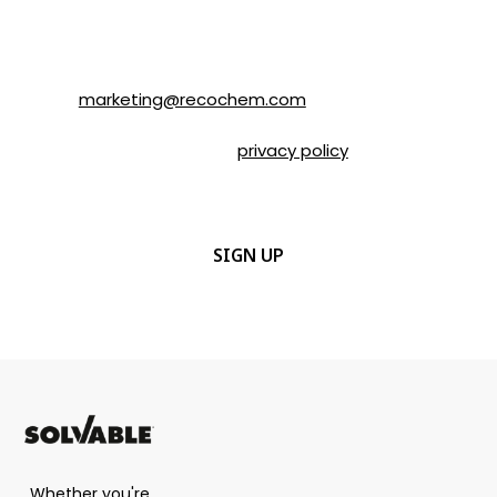
email or by contacting Recochem at 850
Montée de Liesse Road, Montréal, QC, H4T
1P4 or by email to
marketing@recochem.com
.
Please refer to our
privacy policy
for more
details.
CAPTCHA
Whether you're