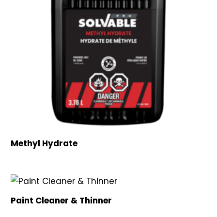
Methyl Hydrate
Paint Cleaner & Thinner