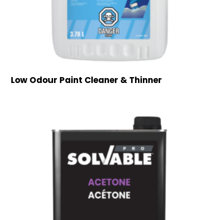
Low Odour Paint Cleaner & Thinner