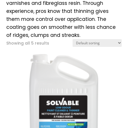
varnishes and fibreglass resin. Through
experience, pros know that thinning gives
them more control over application. The
coating goes on smoother with less chance
of ridges, clumps and streaks.
Showing all 5 results