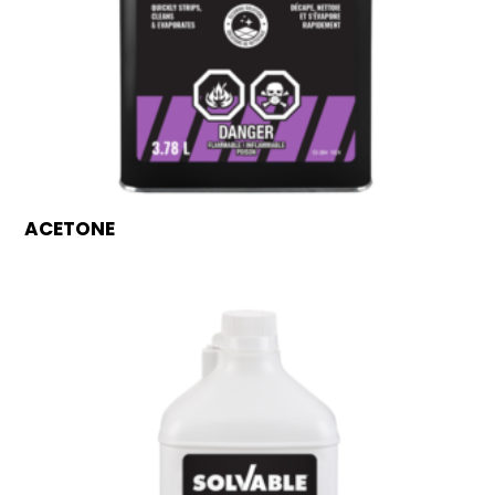
ACETONE