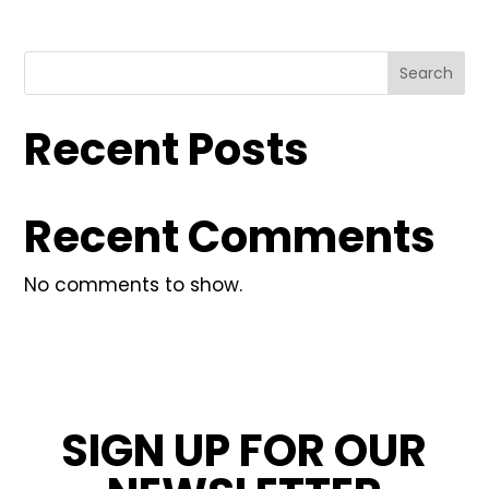
Search
Recent Posts
Recent Comments
No comments to show.
SIGN UP FOR OUR