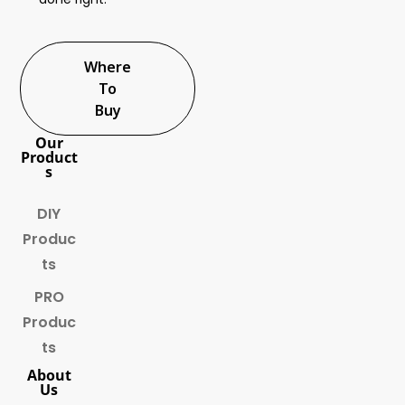
Where
To
Buy
Our
Product
s
DIY
Produc
ts
PRO
Produc
ts
About
Us