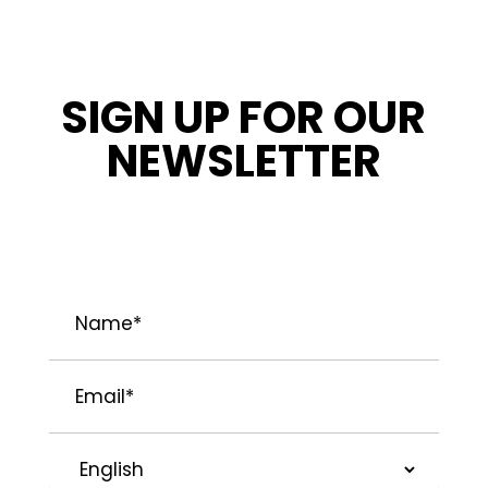
SIGN UP FOR OUR
NEWSLETTER
STAY INFORMED ABOUT OUR LATEST
NEWS, PROMOTIONS, AND PROJECT TIPS.
Name
*
Email
*
Preferred
Language