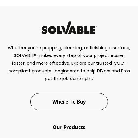
Whether you're prepping, cleaning, or finishing a surface,
SOLVABLE® makes every step of your project easier,
faster, and more effective. Explore our trusted, VOC-
compliant products—engineered to help DIYers and Pros
get the job done right.
Where To Buy
Our Products