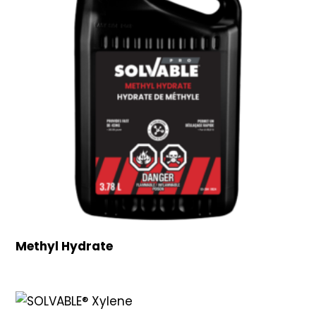
Methyl Hydrate