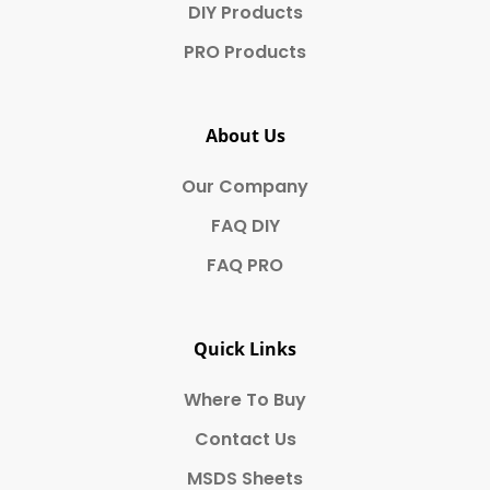
DIY Products
PRO Products
About Us
Our Company
FAQ DIY
FAQ PRO
Quick Links
Where To Buy
Contact Us
MSDS Sheets