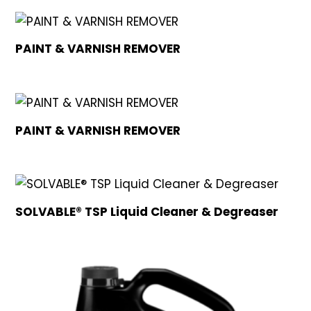
PAINT & VARNISH REMOVER
PAINT & VARNISH REMOVER
SOLVABLE® TSP Liquid Cleaner & Degreaser