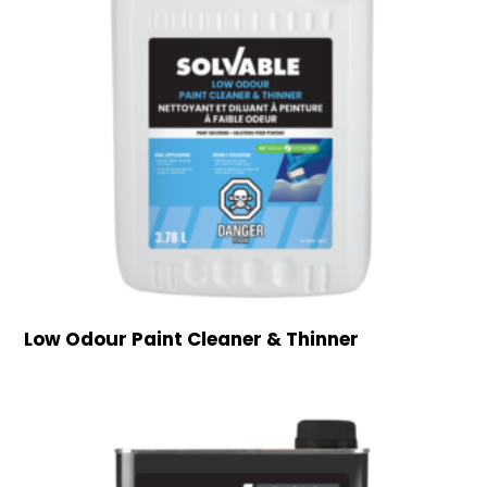
Low Odour Paint Cleaner & Thinner