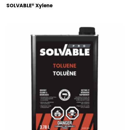
SOLVABLE® Xylene