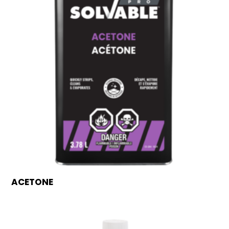
ACETONE