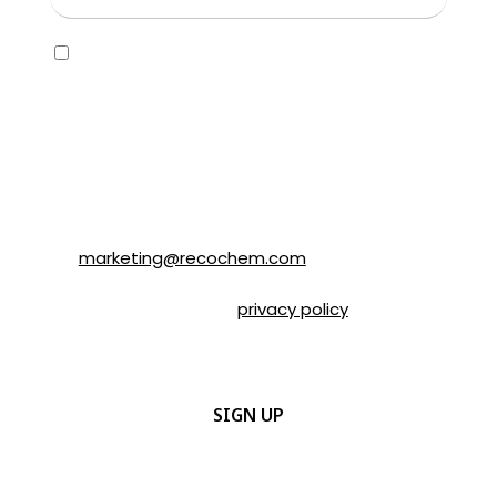
Consent
Yes, I would like to receive emails about
SOLVABLE® and other brands from
Recochem Inc. and its affiliates. I
understand that I can unsubscribe at any
time by following the instructions in the
email or by contacting Recochem at 850
Montée de Liesse Road, Montréal, QC, H4T
1P4 or by email to
marketing@recochem.com
.
Please refer to our
privacy policy
for more
details.
CAPTCHA