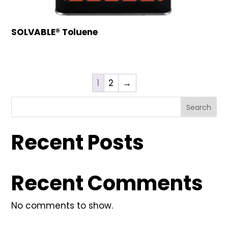
SOLVABLE® Toluene
1
2
→
Search
Recent Posts
Recent Comments
No comments to show.