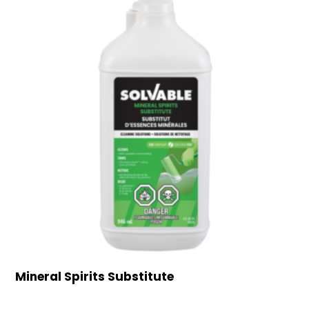
Mineral Spirits Substitute