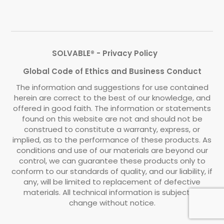
SOLVABLE® - Privacy Policy
Global Code of Ethics and Business Conduct
The information and suggestions for use contained
herein are correct to the best of our knowledge, and
offered in good faith. The information or statements
found on this website are not and should not be
construed to constitute a warranty, express, or
implied, as to the performance of these products. As
conditions and use of our materials are beyond our
control, we can guarantee these products only to
conform to our standards of quality, and our liability, if
any, will be limited to replacement of defective
materials. All technical information is subject to
change without notice.