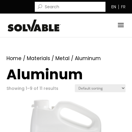
EN
FR
Home
/ Materials /
Metal
/ Aluminum
Aluminum
Showing 1–9 of 11 results