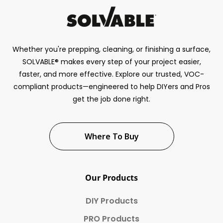
Whether you're prepping, cleaning, or finishing a surface,
SOLVABLE® makes every step of your project easier,
faster, and more effective. Explore our trusted, VOC-
compliant products—engineered to help DIYers and Pros
get the job done right.
Where To Buy
Our Products
DIY Products
PRO Products