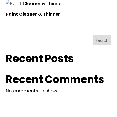
Paint Cleaner & Thinner
Search
Recent Posts
Recent Comments
No comments to show.