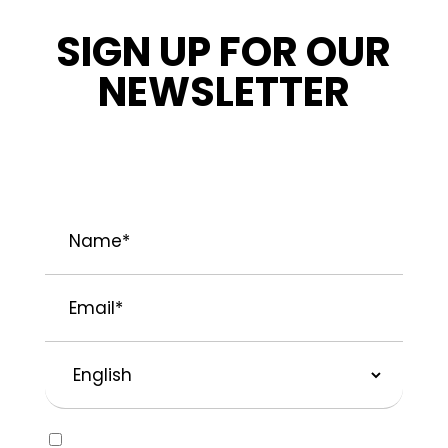
SIGN UP FOR OUR
NEWSLETTER
STAY INFORMED ABOUT OUR LATEST
NEWS, PROMOTIONS, AND PROJECT TIPS.
Name
*
Email
*
Preferred
Language
Consent
Yes, I would like to receive emails about