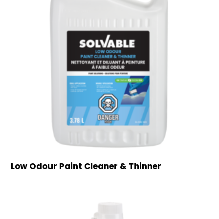
Low Odour Paint Cleaner & Thinner