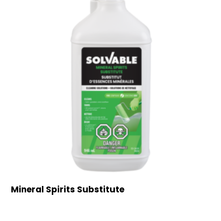
Mineral Spirits Substitute