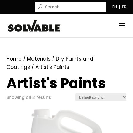
EN
FR
Home
/ Materials /
Dry Paints and
Coatings
/ Artist's Paints
Artist's Paints
Showing all 3 results