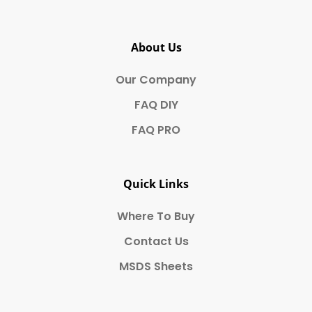
About Us
Our Company
FAQ DIY
FAQ PRO
Quick Links
Where To Buy
Contact Us
MSDS Sheets