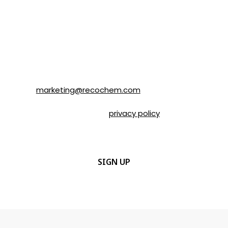
SOLVABLE® and other brands from
Recochem Inc. and its affiliates. I
understand that I can unsubscribe at any
time by following the instructions in the
email or by contacting Recochem at 850
Montée de Liesse Road, Montréal, QC, H4T
1P4 or by email to
marketing@recochem.com
.
Please refer to our
privacy policy
for more
details.
CAPTCHA