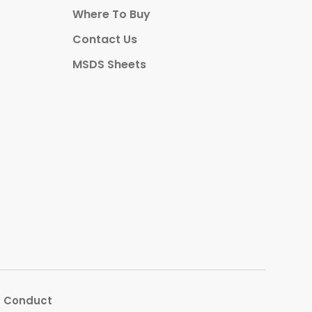
Where To Buy
Contact Us
MSDS Sheets
s Conduct