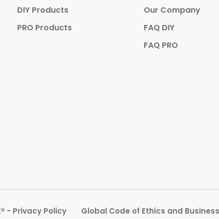
DIY Products
Our Company
PRO Products
FAQ DIY
FAQ PRO
 - Privacy Policy
Global Code of Ethics and Busines