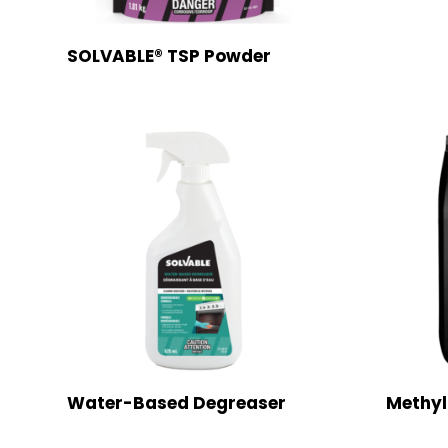
SOLVABLE® TSP Powder
Water-Based Degreaser
Methyl