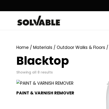
Home
/ Materials /
Outdoor Walks & Floors
/
Blacktop
Showing all 8 results
PAINT & VARNISH REMOVER