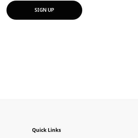
ts affiliates. I understand that I
cochem at 850 Montée de Liesse
Quick Links