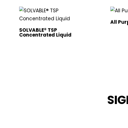
All Pu
SOLVABLE® TSP
Concentrated Liquid
SIG
STAY INFOR