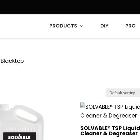
PRODUCTS
DIY
PRO
 Blacktop
SOLVABLE® TSP Liqui
Cleaner & Degreaser