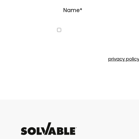
Name
*
Consent
Yes, I would like to receive emai
can unsubscribe at any time by 
Road, Montréal, QC, H4T 1P4 or b
Please refer to our
privacy polic
CAPTCHA