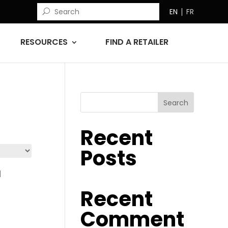
EN
FR
RESOURCES
FIND A RETAILER
Search
Recent
Posts
Recent
d
Comment