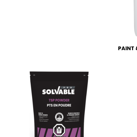
PAINT