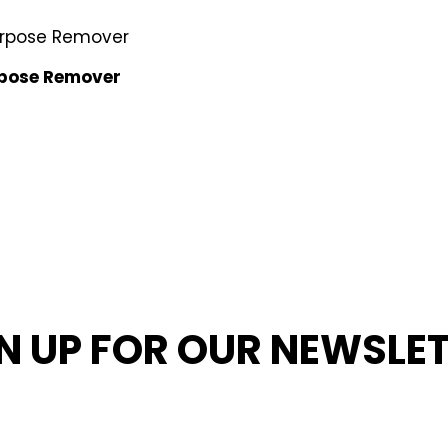
rpose Remover
N UP FOR OUR NEWSLE
MED ABOUT OUR LATEST NEWS, PROMOTIONS, AND PR