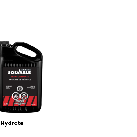
 Hydrate