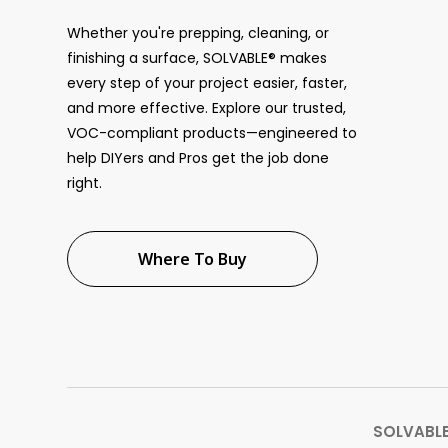
Whether you're prepping, cleaning, or
finishing a surface, SOLVABLE® makes
every step of your project easier, faster,
and more effective. Explore our trusted,
VOC-compliant products—engineered to
help DIYers and Pros get the job done
right.
Where To Buy
SOLVABLE®