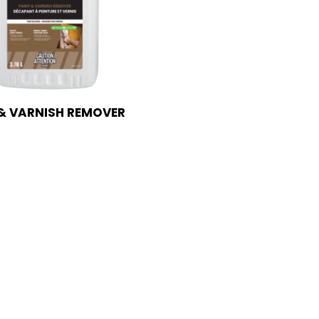
 & VARNISH REMOVER