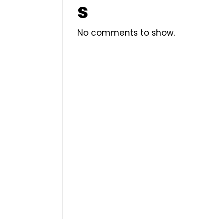
s
No comments to show.