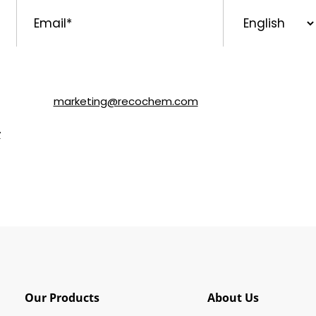
Email
*
Preferred
Language
ls about SOLVABLE® and other brands from Recochem Inc. and i
following the instructions in the email or by contacting Re
y email to
marketing@recochem.com
.
y
for more details.
Our Products
About Us