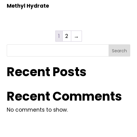
Methyl Hydrate
1
2
→
Search
Recent Posts
Recent Comments
No comments to show.