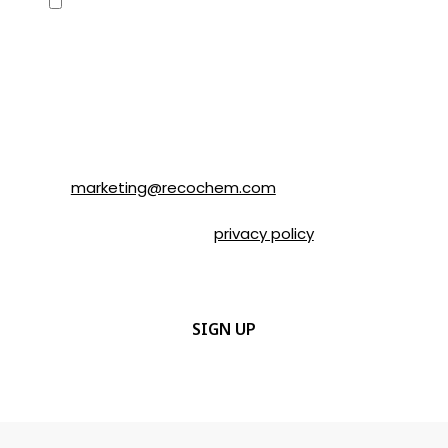
Consent
Yes, I would like to receive emails about
SOLVABLE® and other brands from
Recochem Inc. and its affiliates. I
understand that I can unsubscribe at any
time by following the instructions in the
email or by contacting Recochem at 850
Montée de Liesse Road, Montréal, QC, H4T
1P4 or by email to
marketing@recochem.com
.
Please refer to our
privacy policy
for more
details.
CAPTCHA