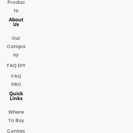
Produc
ts
About
Us
Our
Compa
ny
FAQ DIY
FAQ
PRO
Quick
Links
Where
To Buy
Contac