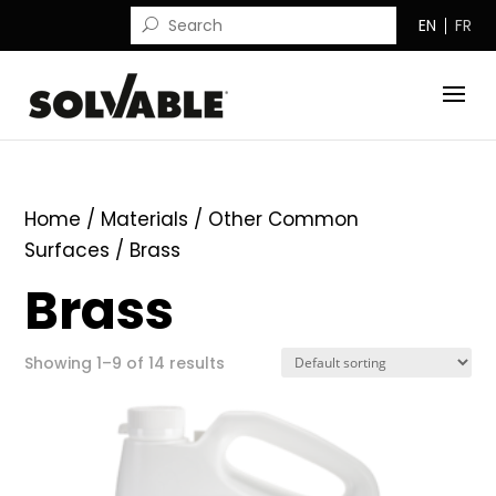
EN
FR
Home
/ Materials /
Other Common
Surfaces
/ Brass
Brass
Showing 1–9 of 14 results