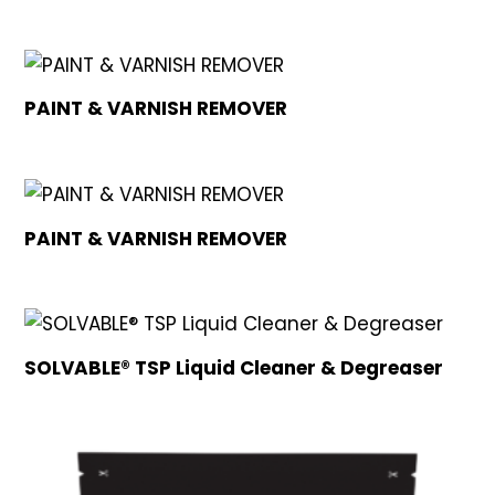
PAINT & VARNISH REMOVER
PAINT & VARNISH REMOVER
SOLVABLE® TSP Liquid Cleaner & Degreaser