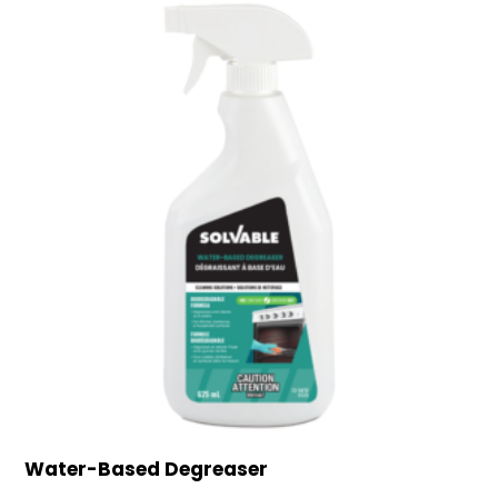
Water-Based Degreaser