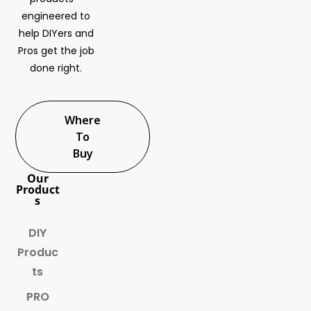
engineered to
help DIYers and
Pros get the job
done right.
Where
To
Buy
Our
Product
s
DIY
Produc
ts
PRO