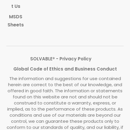
t Us
MSDS
Sheets
SOLVABLE® - Privacy Policy
Global Code of Ethics and Business Conduct
The information and suggestions for use contained
herein are correct to the best of our knowledge, and
offered in good faith. The information or statements
found on this website are not and should not be
construed to constitute a warranty, express, or
implied, as to the performance of these products. As
conditions and use of our materials are beyond our
control, we can guarantee these products only to
conform to our standards of quality, and our liability, if