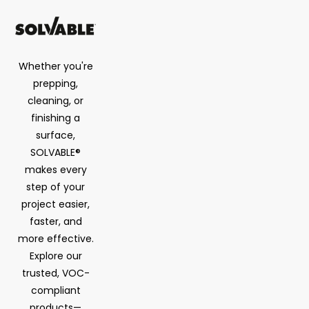
Whether you're
prepping,
cleaning, or
finishing a
surface,
SOLVABLE®
makes every
step of your
project easier,
faster, and
more effective.
Explore our
trusted, VOC-
compliant
products—