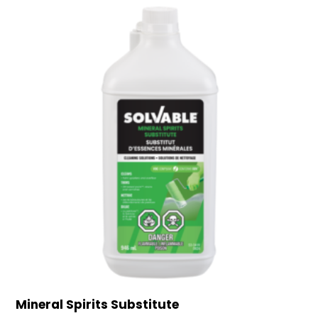
Mineral Spirits Substitute