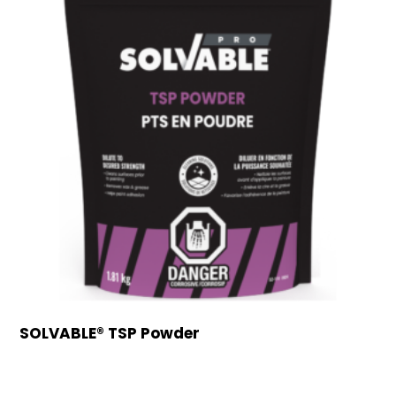
SOLVABLE® TSP Powder