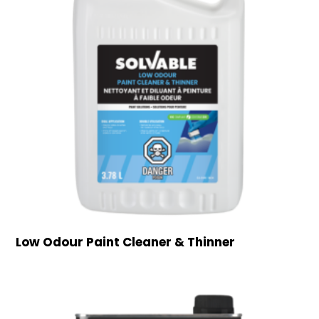
Low Odour Paint Cleaner & Thinner