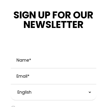
SIGN UP FOR OUR
NEWSLETTER
STAY INFORMED ABOUT OUR LATEST
NEWS, PROMOTIONS, AND PROJECT TIPS.
Name
*
Email
*
Preferred
Language