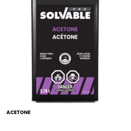
ACETONE