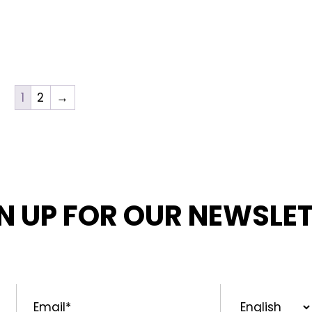
1
2
→
N UP FOR OUR NEWSLE
MED ABOUT OUR LATEST NEWS, PROMOTIONS, AND PR
Email
*
Preferred
Language