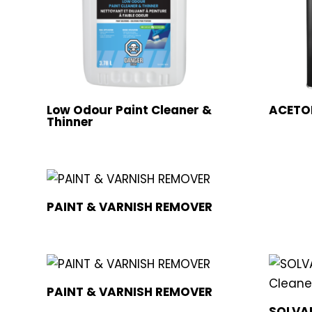
Low Odour Paint Cleaner &
ACETO
Thinner
PAINT & VARNISH REMOVER
PAINT & VARNISH REMOVER
SOLVAB