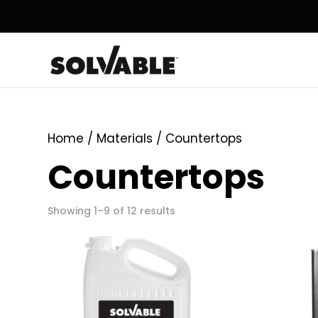
Home
/ Materials / Countertops
Countertops
Showing 1–9 of 12 results