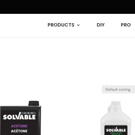
PRODUCTS
DIY
PRO