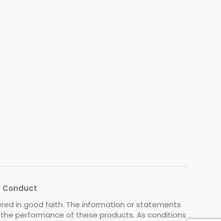
s Conduct
ered in good faith. The information or statements
o the performance of these products. As conditions