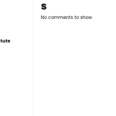
s
No comments to show.
itute