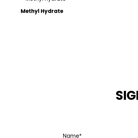
Methyl Hydrate
SIG
STAY INFOR
Name
*