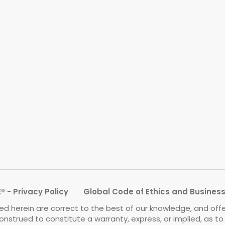
 - Privacy Policy
Global Code of Ethics and Busines
d herein are correct to the best of our knowledge, and off
onstrued to constitute a warranty, express, or implied, as t