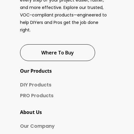
every step of your project easier, faster,
and more effective. Explore our trusted,
VOC-compliant products—engineered to
help DIYers and Pros get the job done
right.
Where To Buy
Our Products
DIY Products
PRO Products
About Us
Our Company