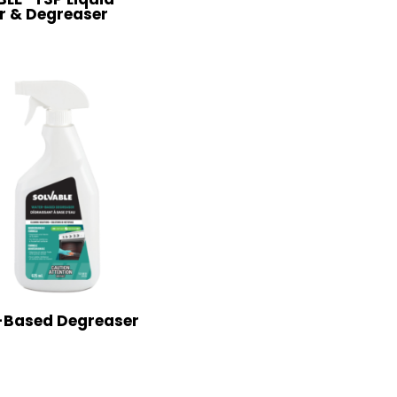
r & Degreaser
-Based Degreaser