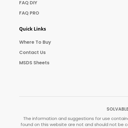
FAQ DIY
FAQ PRO
Quick Links
Where To Buy
Contact Us
MSDS Sheets
SOLVABLE®
The information and suggestions for use containe
found on this website are not and should not be c