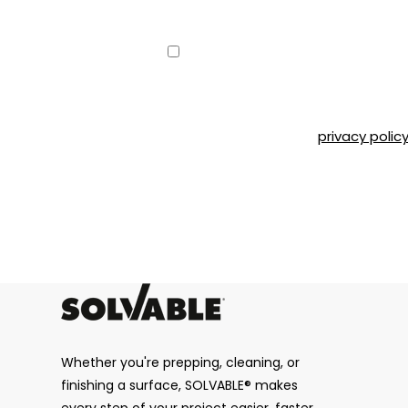
Consent
Yes, I would like to receive emai
can unsubscribe at any time by 
Road, Montréal, QC, H4T 1P4 or b
Please refer to our
privacy polic
CAPTCHA
Whether you're prepping, cleaning, or
finishing a surface, SOLVABLE® makes