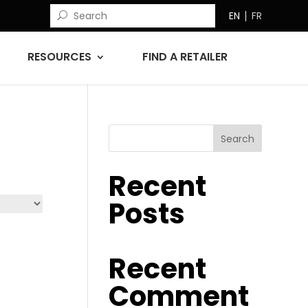
EN
FR
RESOURCES
FIND A RETAILER
Search
Recent
Posts
Recent
Comment