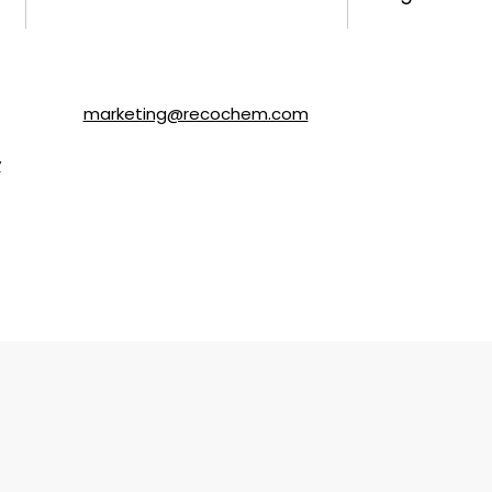
ls about SOLVABLE® and other brands from Recochem Inc. and i
following the instructions in the email or by contacting Re
y email to
marketing@recochem.com
.
y
for more details.