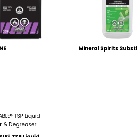
NE
Mineral Spirits Subst
LE® TSP Liquid