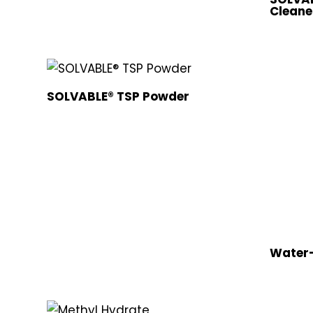
Cleane
SOLVABLE® TSP Powder
Water