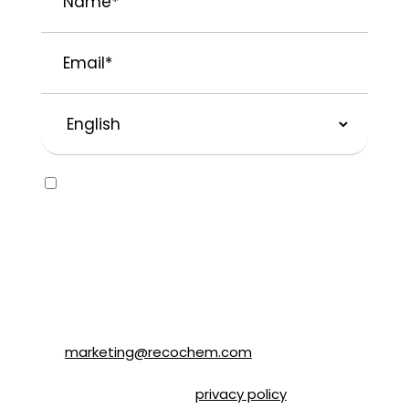
Email
*
Preferred
Language
Consent
Yes, I would like to receive emails about
SOLVABLE® and other brands from
Recochem Inc. and its affiliates. I
understand that I can unsubscribe at any
time by following the instructions in the
email or by contacting Recochem at 850
Montée de Liesse Road, Montréal, QC, H4T
1P4 or by email to
marketing@recochem.com
.
Please refer to our
privacy policy
for more