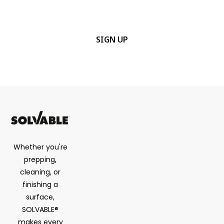
details.
CAPTCHA
Whether you're
prepping,
cleaning, or
finishing a
surface,
SOLVABLE®
makes every