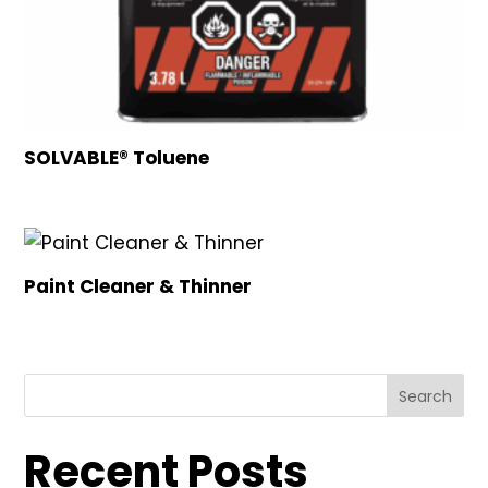
SOLVABLE® Toluene
Paint Cleaner & Thinner
Search
Recent Posts