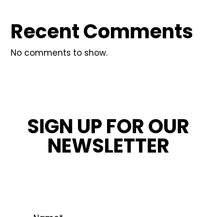
Recent Comments
No comments to show.
SIGN UP FOR OUR
NEWSLETTER
STAY INFORMED ABOUT OUR LATEST
NEWS, PROMOTIONS, AND PROJECT TIPS.
Name
*