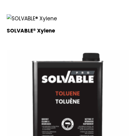
SOLVABLE® Xylene