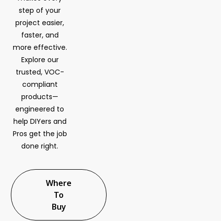
step of your
project easier,
faster, and
more effective.
Explore our
trusted, VOC-
compliant
products—
engineered to
help DIYers and
Pros get the job
done right.
Where
To
Buy