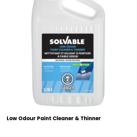
Low Odour Paint Cleaner & Thinner