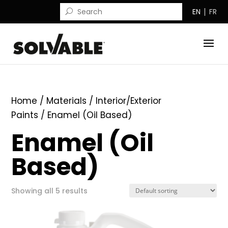
EN
FR
Home
/ Materials /
Interior/Exterior
Paints
/ Enamel (Oil Based)
Enamel (Oil
Based)
Showing all 5 results