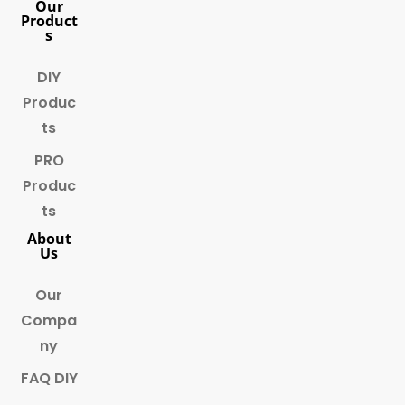
Our
Product
s
DIY
Produc
ts
PRO
Produc
ts
About
Us
Our
Compa
ny
FAQ DIY