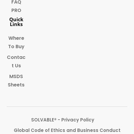
FAQ
PRO
Quick
Links
Where
To Buy
Contac
t Us
MSDS
Sheets
SOLVABLE® - Privacy Policy
Global Code of Ethics and Business Conduct