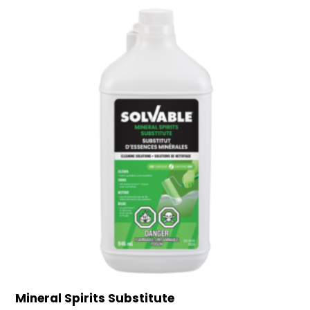
Mineral Spirits Substitute