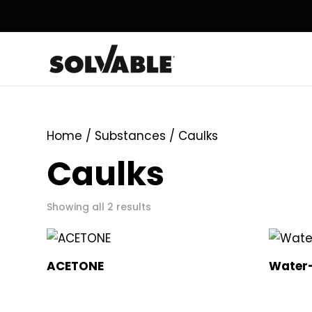
Home
/ Substances / Caulks
Caulks
Showing all 2 results
ACETONE
Water