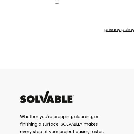
Consent
Yes, I would like to receive emai
can unsubscribe at any time by 
Road, Montréal, QC, H4T 1P4 or b
Please refer to our
privacy polic
CAPTCHA
Whether you're prepping, cleaning, or
finishing a surface, SOLVABLE® makes
every step of your project easier, faster,