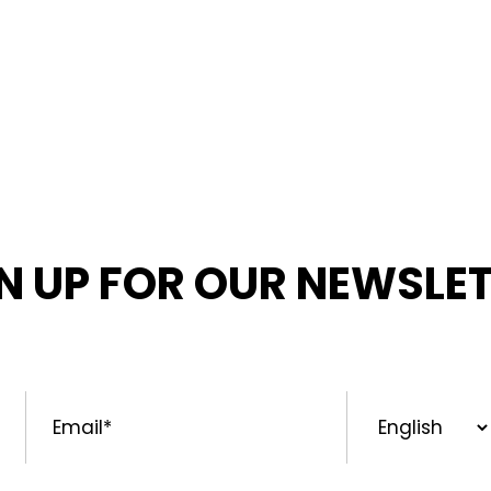
N UP FOR OUR NEWSLE
MED ABOUT OUR LATEST NEWS, PROMOTIONS, AND PR
Email
*
Preferred
Language