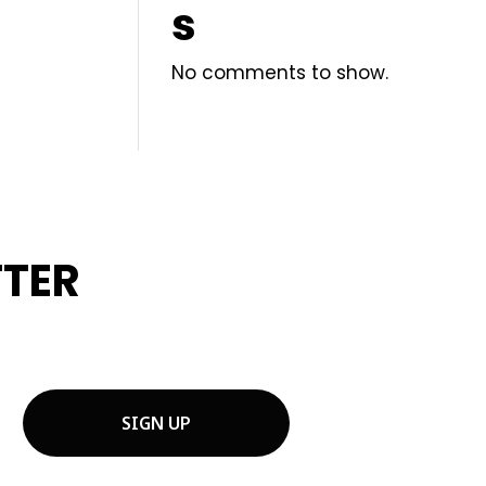
s
No comments to show.
TTER
OJECT TIPS.