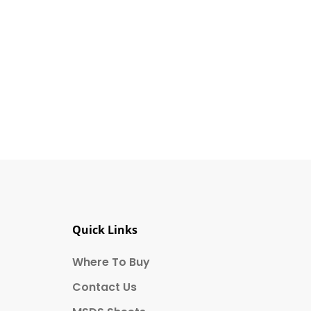
ts affiliates. I understand that I
cochem at 850 Montée de Liesse
Quick Links
Where To Buy
Contact Us