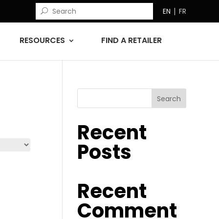
EN
FR
RESOURCES
FIND A RETAILER
Search
Recent
Posts
Recent
Comment