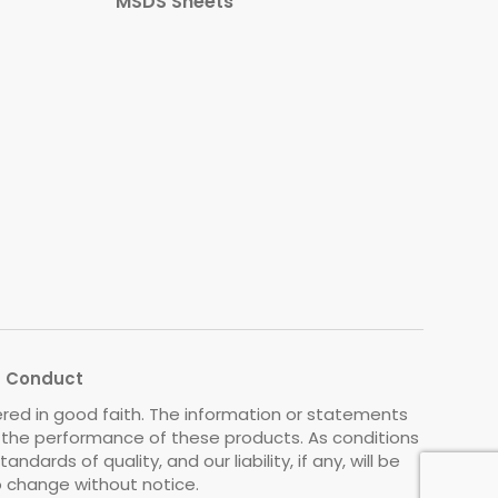
MSDS Sheets
s Conduct
ered in good faith. The information or statements
o the performance of these products. As conditions
rds of quality, and our liability, if any, will be
to change without notice.