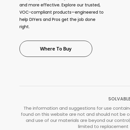
and more effective. Explore our trusted,
VOC-compliant products—engineered to
help DIYers and Pros get the job done
right.
Where To Buy
SOLVABLE®
The information and suggestions for use containe
found on this website are not and should not be c
and use of our materials are beyond our control, 
limited to replacement o