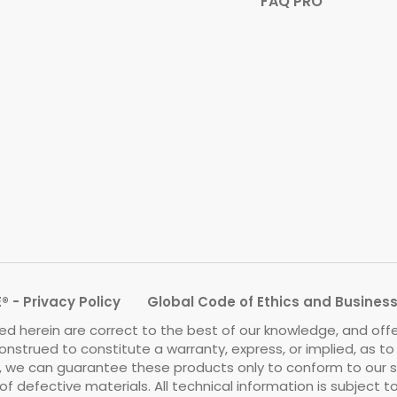
FAQ PRO
 - Privacy Policy
Global Code of Ethics and Busines
d herein are correct to the best of our knowledge, and off
onstrued to constitute a warranty, express, or implied, as t
we can guarantee these products only to conform to our standa
f defective materials. All technical information is subject 