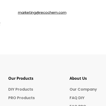
ls about SOLVABLE® and other brands from Recochem Inc. and i
following the instructions in the email or by contacting Re
y email to
marketing@recochem.com
.
y
for more details.
Our Products
About Us
DIY Products
Our Company
PRO Products
FAQ DIY