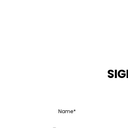
SIG
STAY INFOR
Name
*