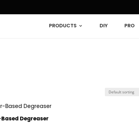
PRODUCTS
DIY
PRO
-Based Degreaser