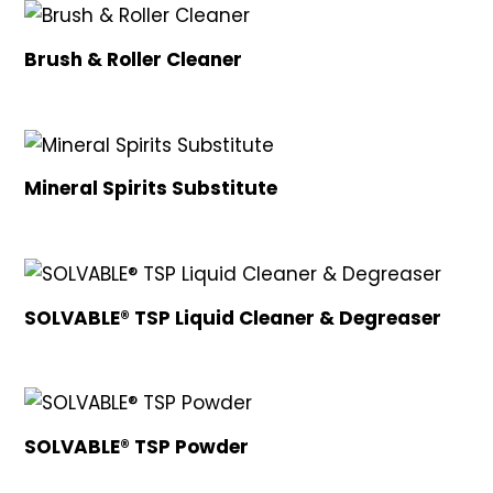
Brush & Roller Cleaner
Mineral Spirits Substitute
SOLVABLE® TSP Liquid Cleaner & Degreaser
SOLVABLE® TSP Powder