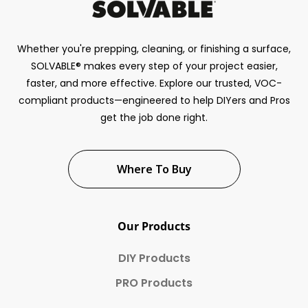
Whether you're prepping, cleaning, or finishing a surface,
SOLVABLE® makes every step of your project easier,
faster, and more effective. Explore our trusted, VOC-
compliant products—engineered to help DIYers and Pros
get the job done right.
Where To Buy
Our Products
DIY Products
PRO Products