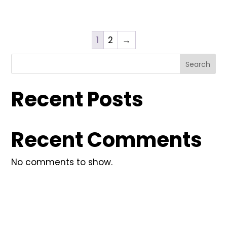
1
2
→
Search
Recent Posts
Recent Comments
No comments to show.