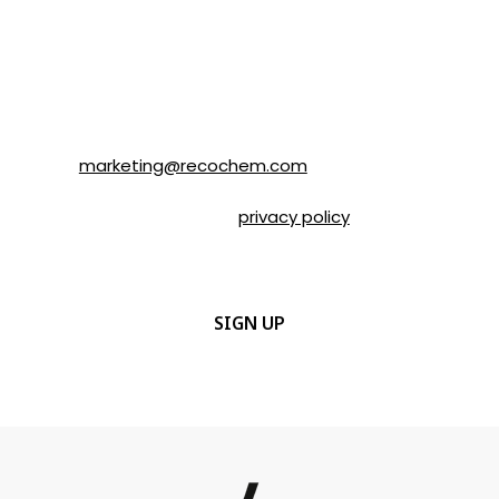
Recochem Inc. and its affiliates. I
understand that I can unsubscribe at any
time by following the instructions in the
email or by contacting Recochem at 850
Montée de Liesse Road, Montréal, QC, H4T
1P4 or by email to
marketing@recochem.com
.
Please refer to our
privacy policy
for more
details.
CAPTCHA