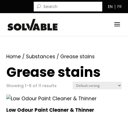
EN
FR
Home
/ Substances / Grease stains
Grease stains
Showing 1–9 of 11 results
Low Odour Paint Cleaner & Thinner