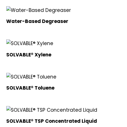
Water-Based Degreaser
SOLVABLE® Xylene
SOLVABLE® Toluene
SOLVABLE® TSP Concentrated Liquid