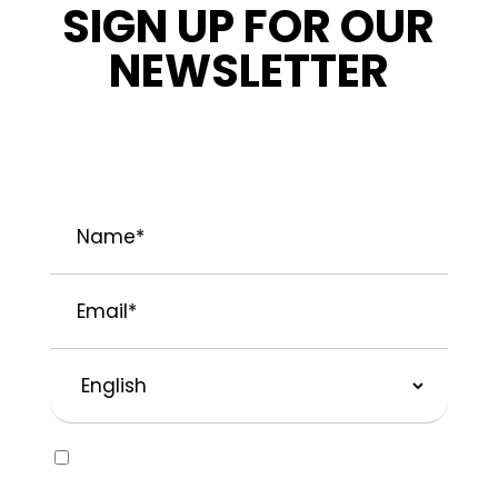
SIGN UP FOR OUR
NEWSLETTER
STAY INFORMED ABOUT OUR LATEST
NEWS, PROMOTIONS, AND PROJECT TIPS.
Name
*
Email
*
Preferred
Language
Consent
Yes, I would like to receive emails about
SOLVABLE® and other brands from