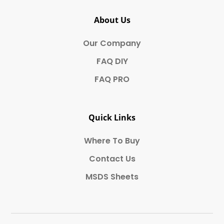
About Us
Our Company
FAQ DIY
FAQ PRO
Quick Links
Where To Buy
Contact Us
MSDS Sheets