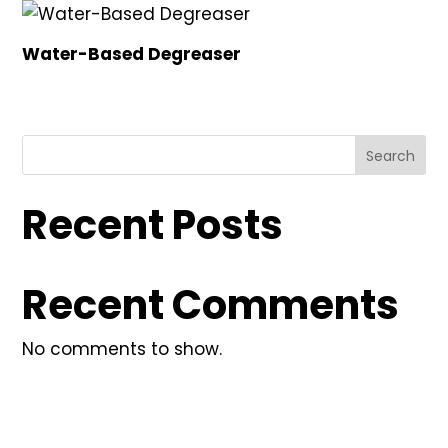
Water-Based Degreaser
Search
Recent Posts
Recent Comments
No comments to show.