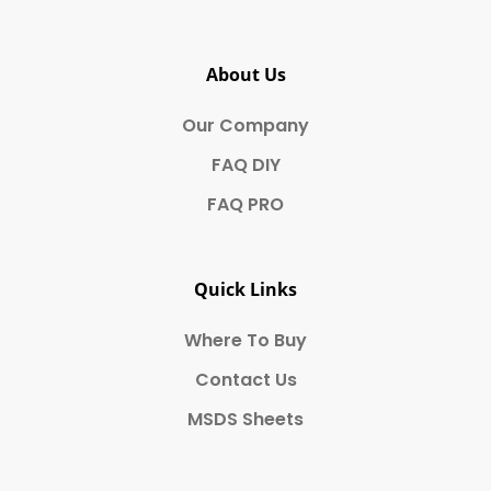
About Us
Our Company
FAQ DIY
FAQ PRO
Quick Links
Where To Buy
Contact Us
MSDS Sheets