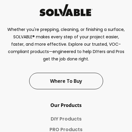
Whether you're prepping, cleaning, or finishing a surface,
SOLVABLE® makes every step of your project easier,
faster, and more effective. Explore our trusted, VOC-
compliant products—engineered to help DIYers and Pros
get the job done right.
Where To Buy
Our Products
DIY Products
PRO Products