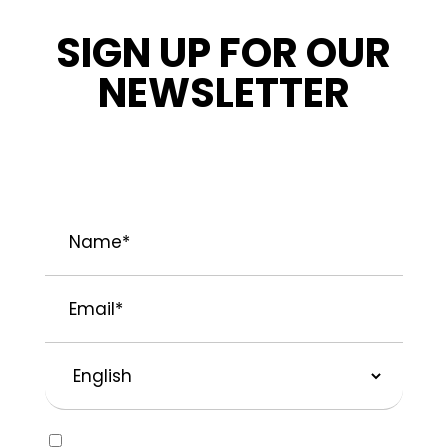
SIGN UP FOR OUR
NEWSLETTER
STAY INFORMED ABOUT OUR LATEST
NEWS, PROMOTIONS, AND PROJECT TIPS.
Name
*
Email
*
Preferred
Language
Consent
Yes, I would like to receive emails about