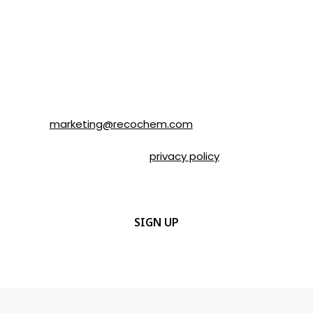
SOLVABLE® and other brands from
Recochem Inc. and its affiliates. I
understand that I can unsubscribe at any
time by following the instructions in the
email or by contacting Recochem at 850
Montée de Liesse Road, Montréal, QC, H4T
1P4 or by email to
marketing@recochem.com
.
Please refer to our
privacy policy
for more
details.
CAPTCHA