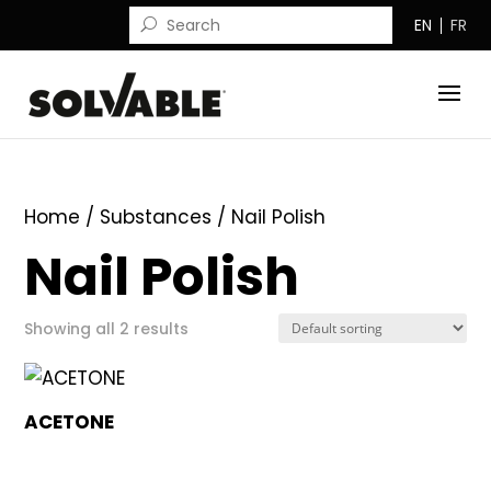
EN
FR
Home
/ Substances / Nail Polish
Nail Polish
Showing all 2 results
ACETONE