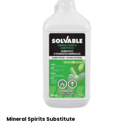
Mineral Spirits Substitute