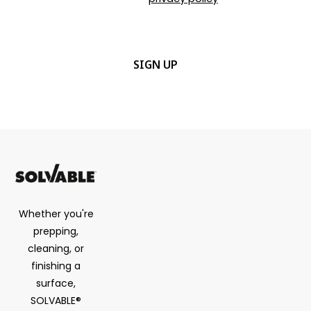
details.
CAPTCHA
Whether you're
prepping,
cleaning, or
finishing a
surface,
SOLVABLE®