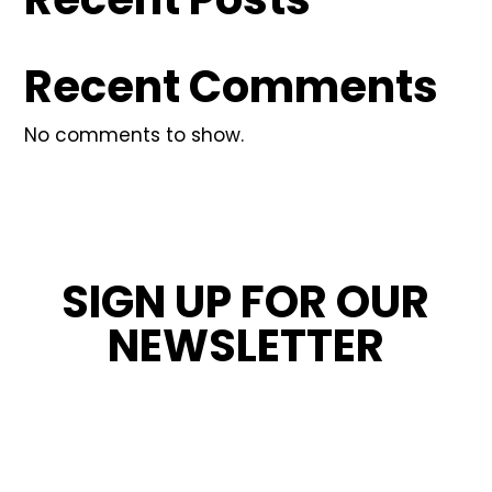
Recent Comments
No comments to show.
SIGN UP FOR OUR
NEWSLETTER
STAY INFORMED ABOUT OUR LATEST
NEWS, PROMOTIONS, AND PROJECT TIPS.
Name
*