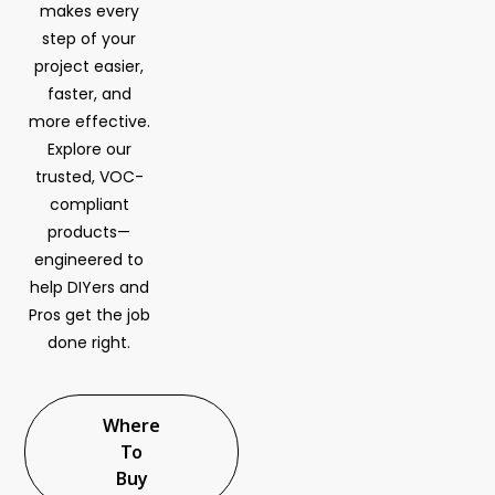
makes every
step of your
project easier,
faster, and
more effective.
Explore our
trusted, VOC-
compliant
products—
engineered to
help DIYers and
Pros get the job
done right.
Where
To
Buy