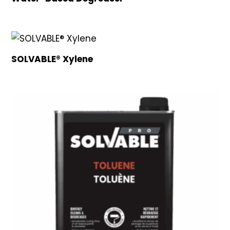
SOLVABLE® Xylene