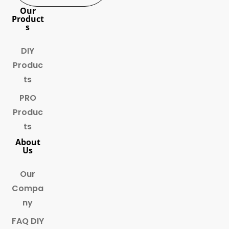
Our
Product
s
DIY
Produc
ts
PRO
Produc
ts
About
Us
Our
Compa
ny
FAQ DIY