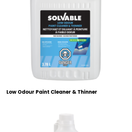
Low Odour Paint Cleaner & Thinner