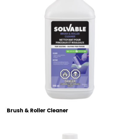
Brush & Roller Cleaner