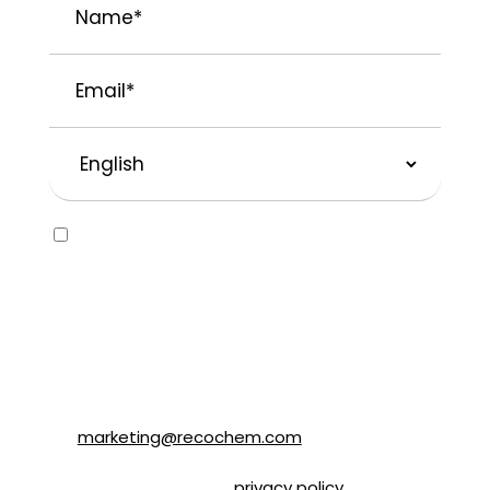
Email
*
Preferred
Language
Consent
Yes, I would like to receive emails about
SOLVABLE® and other brands from
Recochem Inc. and its affiliates. I
understand that I can unsubscribe at any
time by following the instructions in the
email or by contacting Recochem at 850
Montée de Liesse Road, Montréal, QC, H4T
1P4 or by email to
marketing@recochem.com
.
Please refer to our
privacy policy
for more