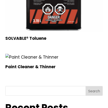
SOLVABLE® Toluene
Paint Cleaner & Thinner
Search
Recent Posts