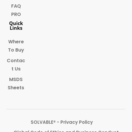
FAQ
PRO
Quick
Links
Where
To Buy
Contac
t Us
MSDS
Sheets
SOLVABLE® - Privacy Policy