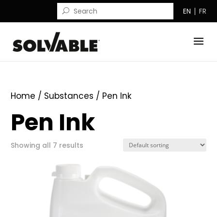
EN
FR
Home
/ Substances / Pen Ink
Pen Ink
Showing all 7 results