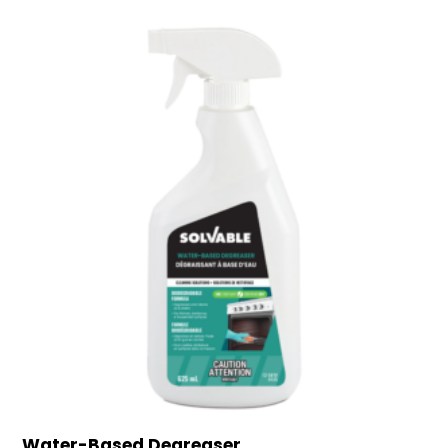
Water-Based Degreaser