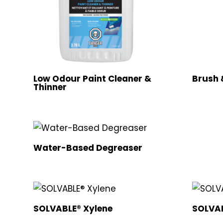
Low Odour Paint Cleaner &
Brush 
Thinner
Water-Based Degreaser
SOLVABLE® Xylene
SOLVAB