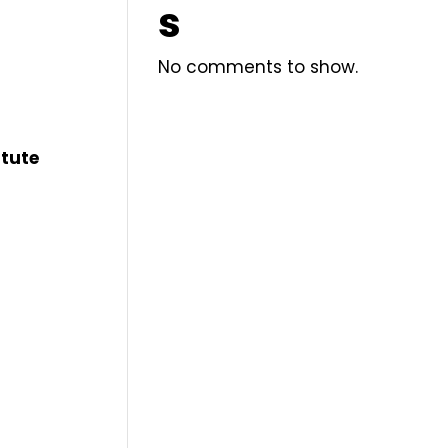
s
No comments to show.
itute