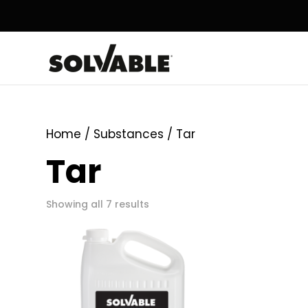
Home
/ Substances / Tar
Tar
Showing all 7 results