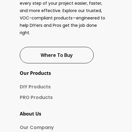
every step of your project easier, faster,
and more effective. Explore our trusted,
VOC-compliant products—engineered to
help DIYers and Pros get the job done
right.
Where To Buy
Our Products
DIY Products
PRO Products
About Us
Our Company