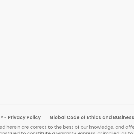
 - Privacy Policy
Global Code of Ethics and Busines
d herein are correct to the best of our knowledge, and off
onstrued to constitute a warranty, express, or implied, as t