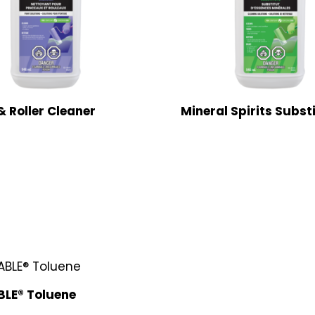
& Roller Cleaner
Mineral Spirits Subst
LE® Toluene