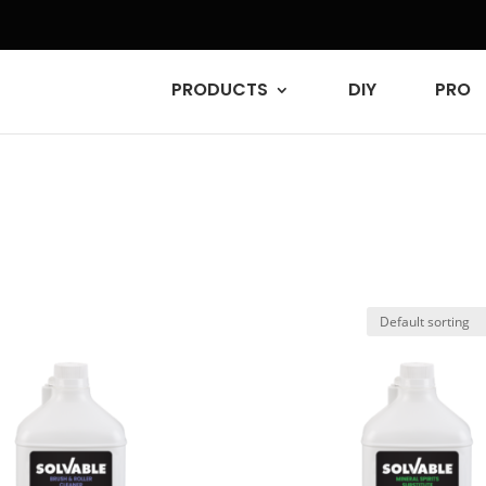
PRODUCTS
DIY
PRO