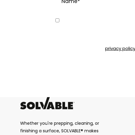
Consent
Yes, I would like to receive emai
can unsubscribe at any time by 
Road, Montréal, QC, H4T 1P4 or b
Please refer to our
privacy polic
CAPTCHA
Whether you're prepping, cleaning, or
finishing a surface, SOLVABLE® makes