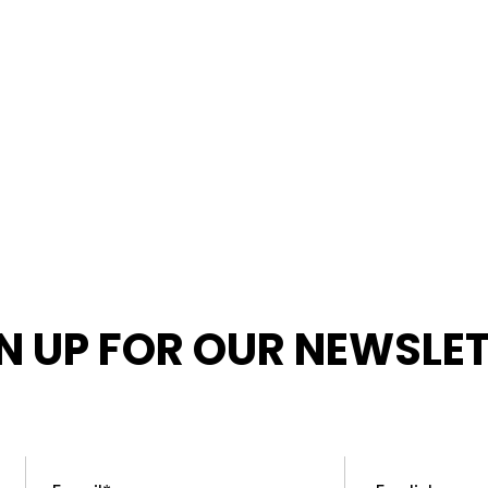
N UP FOR OUR NEWSLE
MED ABOUT OUR LATEST NEWS, PROMOTIONS, AND PR
Email
*
Preferred