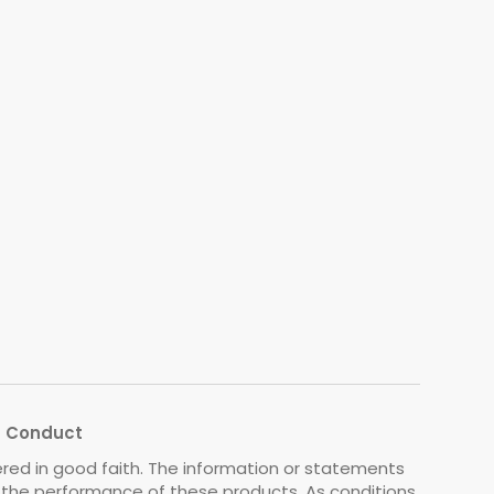
s Conduct
ered in good faith. The information or statements
o the performance of these products. As conditions