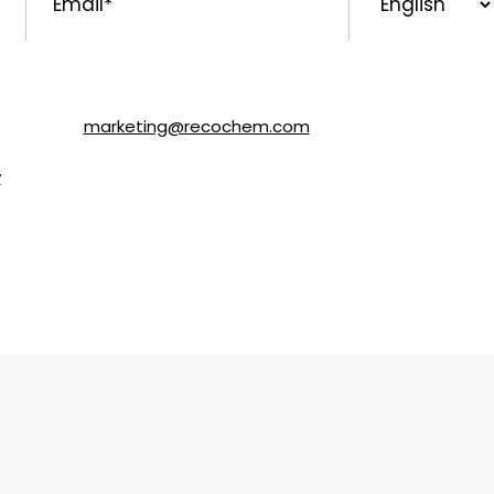
Language
ls about SOLVABLE® and other brands from Recochem Inc. and i
following the instructions in the email or by contacting Re
y email to
marketing@recochem.com
.
y
for more details.