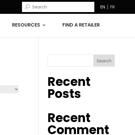
EN
FR
RESOURCES
FIND A RETAILER
Search
Recent
Posts
Recent
Comment