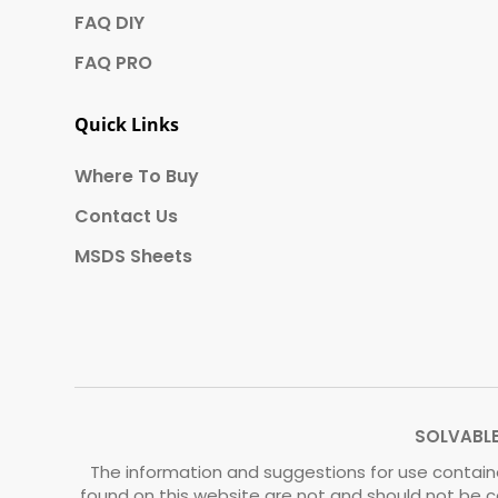
FAQ DIY
FAQ PRO
Quick Links
Where To Buy
Contact Us
MSDS Sheets
SOLVABLE®
The information and suggestions for use containe
found on this website are not and should not be c