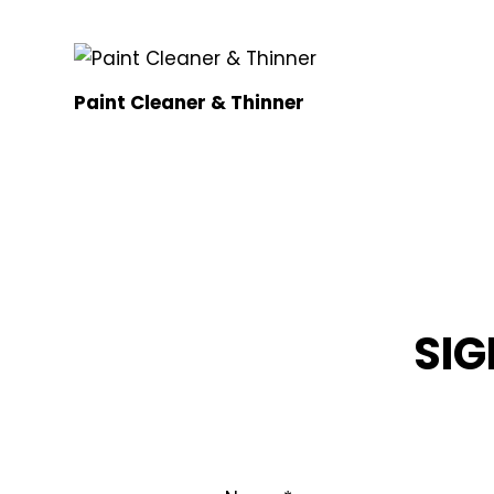
Paint Cleaner & Thinner
SIG
STAY INFOR
Name
*