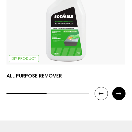
DIY PRODUCT
ALL PURPOSE REMOVER