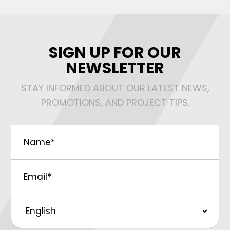
SIGN UP FOR OUR
NEWSLETTER
STAY INFORMED ABOUT OUR LATEST NEWS,
PROMOTIONS, AND PROJECT TIPS.
Name
*
Email
*
Preferred
Language