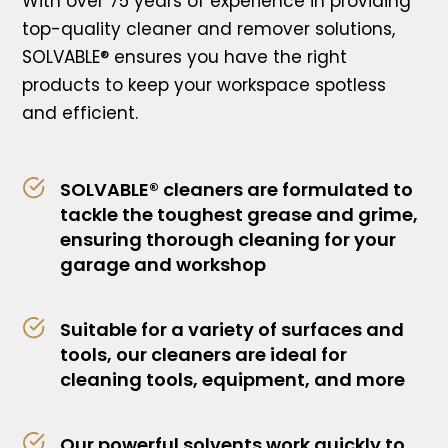
With over 75 years of experience in providing
top-quality cleaner and remover solutions,
SOLVABLE® ensures you have the right
products to keep your workspace spotless
and efficient.
SOLVABLE® cleaners are formulated to
tackle the toughest grease and grime,
ensuring thorough cleaning for your
garage and workshop
Suitable for a variety of surfaces and
tools, our cleaners are ideal for
cleaning tools, equipment, and more
Our powerful solvents work quickly to