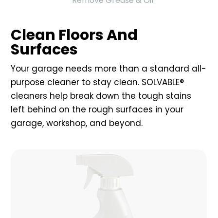
Remove Grease & Oil
Clean Floors And
Surfaces
Your garage needs more than a standard all-
purpose cleaner to stay clean. SOLVABLE®
cleaners help break down the tough stains
left behind on the rough surfaces in your
garage, workshop, and beyond.