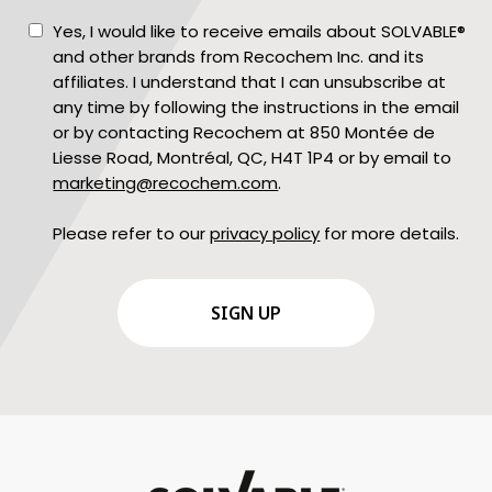
Consent
Yes, I would like to receive emails about SOLVABLE®
and other brands from Recochem Inc. and its
affiliates. I understand that I can unsubscribe at
any time by following the instructions in the email
or by contacting Recochem at 850 Montée de
Liesse Road, Montréal, QC, H4T 1P4 or by email to
marketing@recochem.com
.
Please refer to our
privacy policy
for more details.
CAPTCHA