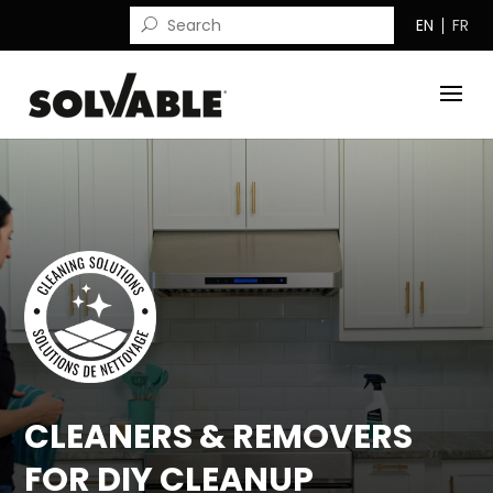
EN
FR
CLEANERS & REMOVERS
FOR DIY CLEANUP