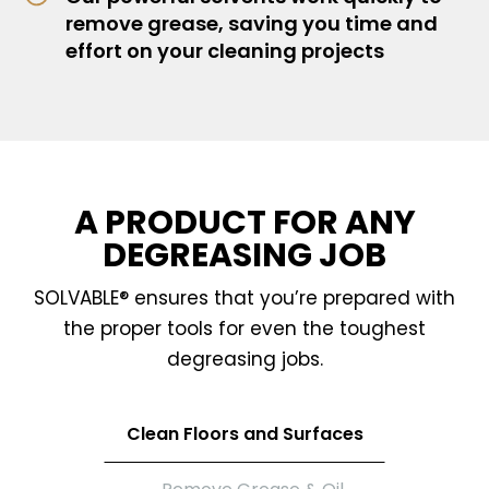
remove grease, saving you time and
effort on your cleaning projects
A PRODUCT FOR ANY
DEGREASING JOB
SOLVABLE® ensures that you’re prepared with
the proper tools for even the toughest
degreasing jobs.
Clean Floors and Surfaces