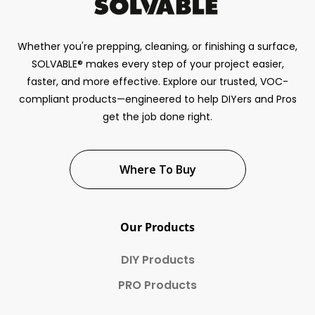
Whether you're prepping, cleaning, or finishing a surface,
SOLVABLE® makes every step of your project easier,
faster, and more effective. Explore our trusted, VOC-
compliant products—engineered to help DIYers and Pros
get the job done right.
Where To Buy
Our Products
DIY Products
PRO Products