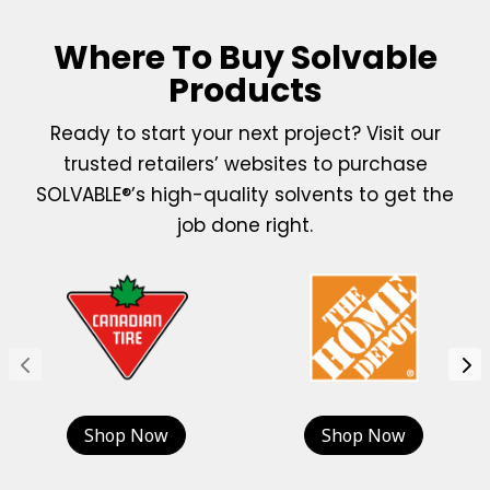
Where To Buy Solvable
Products
Ready to start your next project? Visit our
trusted retailers’ websites to purchase
SOLVABLE®’s high-quality solvents to get the
job done right.
Shop Now
Shop Now