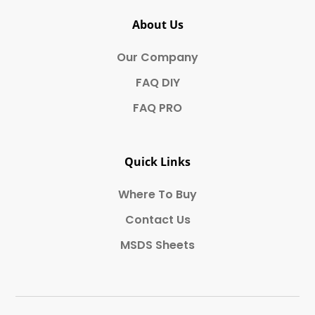
About Us
Our Company
FAQ DIY
FAQ PRO
Quick Links
Where To Buy
Contact Us
MSDS Sheets