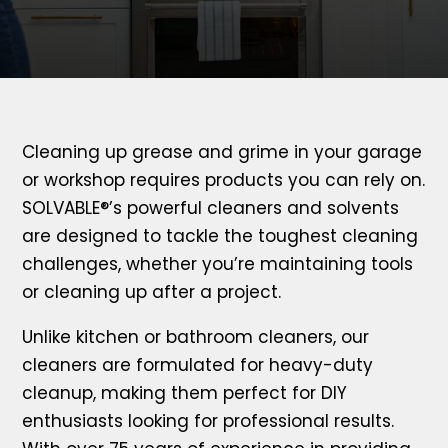
Cleaning up grease and grime in your garage
or workshop requires products you can rely on.
SOLVABLE®’s powerful cleaners and solvents
are designed to tackle the toughest cleaning
challenges, whether you’re maintaining tools
or cleaning up after a project.
Unlike kitchen or bathroom cleaners, our
cleaners are formulated for heavy-duty
cleanup, making them perfect for DIY
enthusiasts looking for professional results.