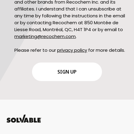
and other brands from Recochem Inc. and its
affiliates. I understand that I can unsubscribe at
any time by following the instructions in the email
or by contacting Recochem at 850 Montée de
Liesse Road, Montréal, QC, H4T 1P4 or by email to
marketing@recochem.com
.
Please refer to our
privacy policy
for more details.
CAPTCHA