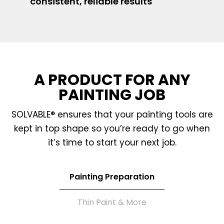
consistent, reliable results
A PRODUCT FOR ANY
PAINTING JOB
SOLVABLE® ensures that your painting tools are
kept in top shape so you’re ready to go when
it’s time to start your next job.
Painting Preparation
Thin Paint & More