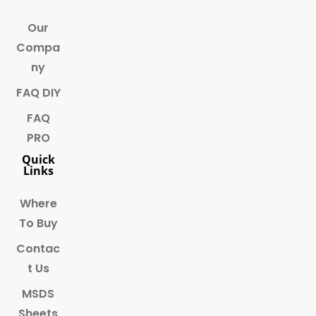
Our
Compa
ny
FAQ DIY
FAQ
PRO
Quick
Links
Where
To Buy
Contac
t Us
MSDS
Sheets