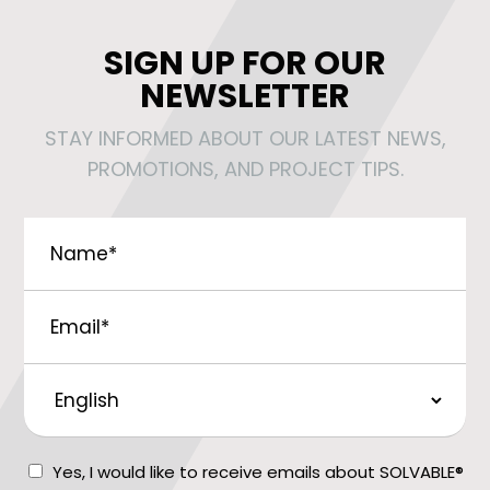
SIGN UP FOR OUR
NEWSLETTER
STAY INFORMED ABOUT OUR LATEST NEWS,
PROMOTIONS, AND PROJECT TIPS.
Name
*
Email
*
Preferred
Language
Consent
Yes, I would like to receive emails about SOLVABLE®