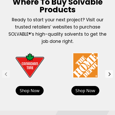
Where To Buy Solvable
Products
Ready to start your next project? Visit our
trusted retailers’ websites to purchase
SOLVABLE®’s high-quality solvents to get the
job done right.
Shop Now
Shop Now