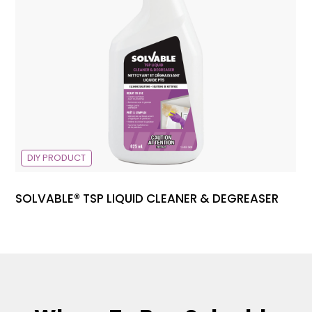
DIY PRODUCT
SOLVABLE® TSP LIQUID CLEANER & DEGREASER