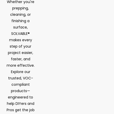
Whether you're
prepping,
cleaning, or
finishing a
surface,
SOLVABLE®
makes every
step of your
project easier,
faster, and
more effective.
Explore our
trusted, VOC-
compliant
products—
engineered to
help DIYers and
Pros get the job