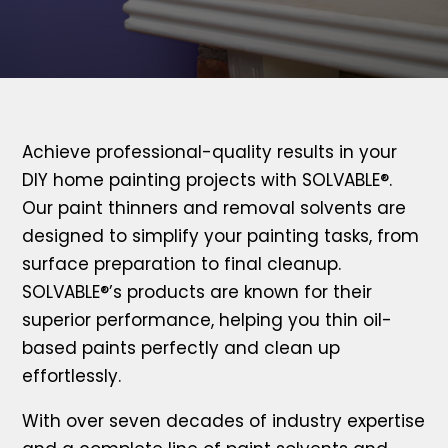
Achieve professional-quality results in your
DIY home painting projects with SOLVABLE®.
Our paint thinners and removal solvents are
designed to simplify your painting tasks, from
surface preparation to final cleanup.
SOLVABLE®’s products are known for their
superior performance, helping you thin oil-
based paints perfectly and clean up
effortlessly.
With over seven decades of industry expertise