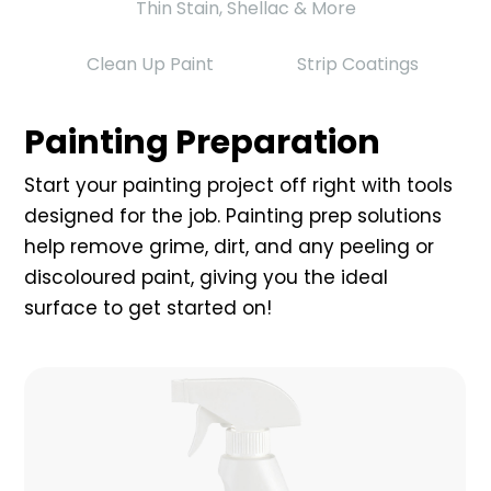
Thin Stain, Shellac & More
Clean Up Paint
Strip Coatings
Painting Preparation
Start your painting project off right with tools
designed for the job. Painting prep solutions
help remove grime, dirt, and any peeling or
discoloured paint, giving you the ideal
surface to get started on!