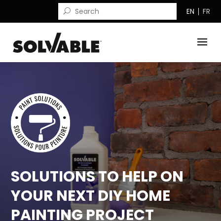
EN
FR
SOLUTIONS TO HELP ON
YOUR NEXT DIY HOME
PAINTING PROJECT