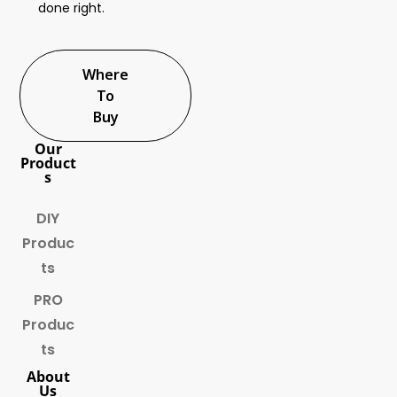
done right.
Where
To
Buy
Our
Product
s
DIY
Produc
ts
PRO
Produc
ts
About
Us