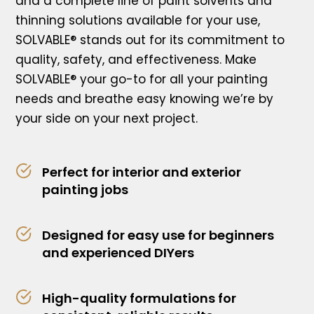
and a complete line of paint solvents and
thinning solutions available for your use,
SOLVABLE® stands out for its commitment to
quality, safety, and effectiveness. Make
SOLVABLE® your go-to for all your painting
needs and breathe easy knowing we’re by
your side on your next project.
Perfect for interior and exterior
painting jobs
Designed for easy use for beginners
and experienced DIYers
High-quality formulations for