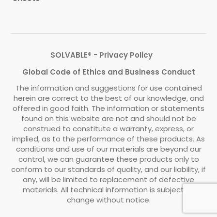
SOLVABLE® - Privacy Policy
Global Code of Ethics and Business Conduct
The information and suggestions for use contained
herein are correct to the best of our knowledge, and
offered in good faith. The information or statements
found on this website are not and should not be
construed to constitute a warranty, express, or
implied, as to the performance of these products. As
conditions and use of our materials are beyond our
control, we can guarantee these products only to
conform to our standards of quality, and our liability, if
any, will be limited to replacement of defective
materials. All technical information is subject to
change without notice.