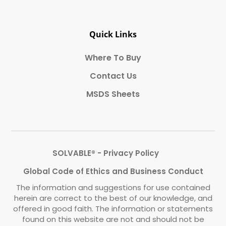
Quick Links
Where To Buy
Contact Us
MSDS Sheets
SOLVABLE® - Privacy Policy
Global Code of Ethics and Business Conduct
The information and suggestions for use contained
herein are correct to the best of our knowledge, and
offered in good faith. The information or statements
found on this website are not and should not be