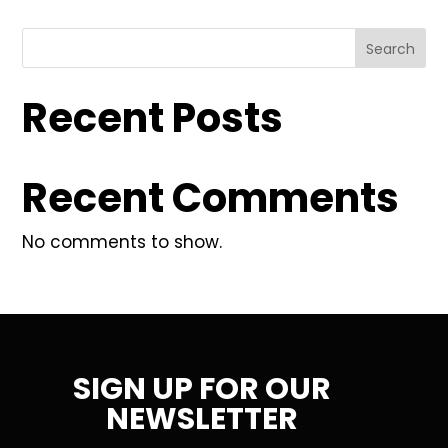
Search
Recent Posts
Recent Comments
No comments to show.
SIGN UP FOR OUR
NEWSLETTER