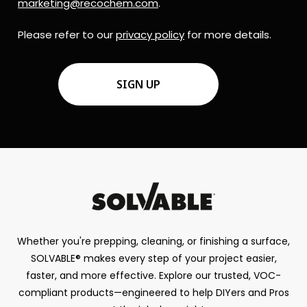
marketing@recochem.com
.
Please refer to our
privacy policy
for more details.
CAPTCHA
Whether you're prepping, cleaning, or finishing a surface,
SOLVABLE® makes every step of your project easier,
faster, and more effective. Explore our trusted, VOC-
compliant products—engineered to help DIYers and Pros