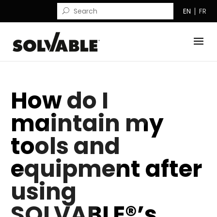
EN
FR
How do I
maintain my
tools and
equipment after
using
SOLVABLE®’s