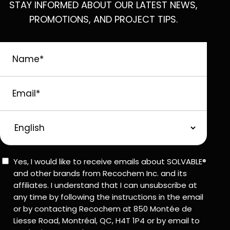
STAY INFORMED ABOUT OUR LATEST NEWS,
PROMOTIONS, AND PROJECT TIPS.
Name
*
Email
*
Preferred
Language
Consent
Yes, I would like to receive emails about SOLVABLE®
and other brands from Recochem Inc. and its
affiliates. I understand that I can unsubscribe at
any time by following the instructions in the email
or by contacting Recochem at 850 Montée de
Liesse Road, Montréal, QC, H4T 1P4 or by email to