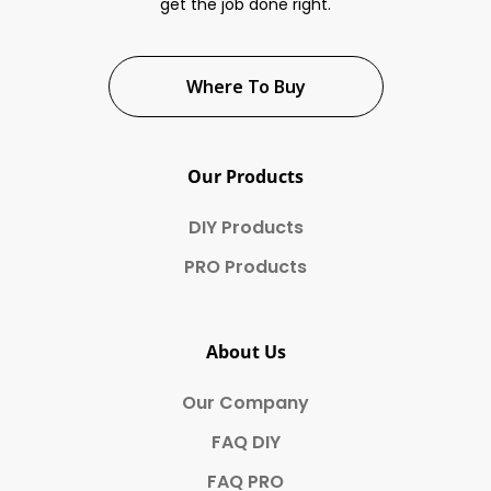
get the job done right.
Where To Buy
Our Products
DIY Products
PRO Products
About Us
Our Company
FAQ DIY
FAQ PRO