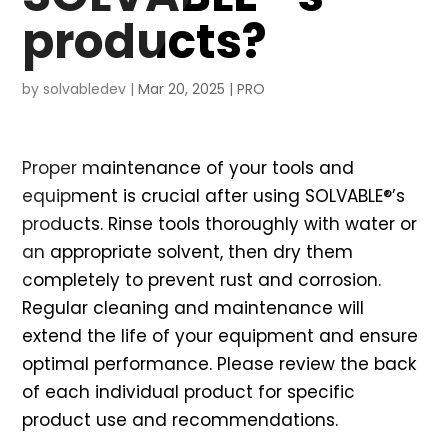
products?
by
solvabledev
|
Mar 20, 2025
|
PRO
Proper maintenance of your tools and
equipment is crucial after using SOLVABLE®’s
products. Rinse tools thoroughly with water or
an appropriate solvent, then dry them
completely to prevent rust and corrosion.
Regular cleaning and maintenance will
extend the life of your equipment and ensure
optimal performance. Please review the back
of each individual product for specific
product use and recommendations.