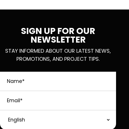
SIGN UP FOR OUR
NEWSLETTER
STAY INFORMED ABOUT OUR LATEST NEWS,
PROMOTIONS, AND PROJECT TIPS.
Name
*
Email
*
Preferred
Language