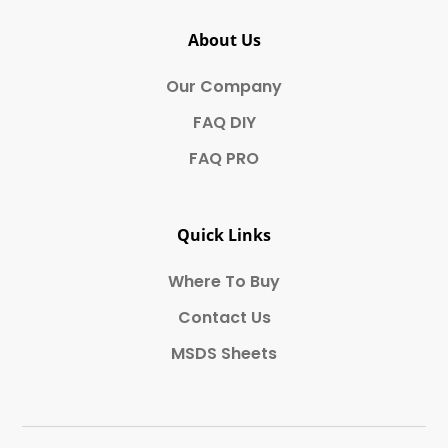
About Us
Our Company
FAQ DIY
FAQ PRO
Quick Links
Where To Buy
Contact Us
MSDS Sheets