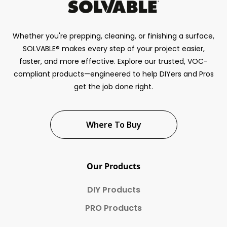
Whether you're prepping, cleaning, or finishing a surface,
SOLVABLE® makes every step of your project easier,
faster, and more effective. Explore our trusted, VOC-
compliant products—engineered to help DIYers and Pros
get the job done right.
Where To Buy
Our Products
DIY Products
PRO Products