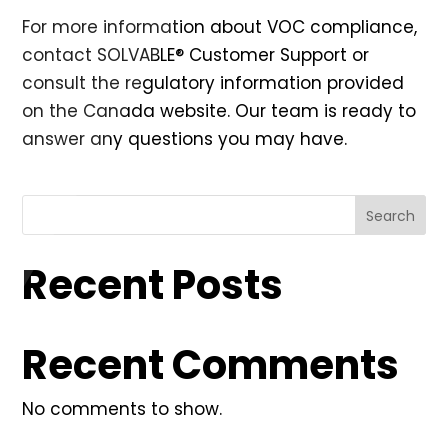
For more information about VOC compliance,
contact SOLVABLE® Customer Support or
consult the regulatory information provided
on the
Canada website
. Our team is ready to
answer any questions you may have.
Search
Recent Posts
Recent Comments
No comments to show.