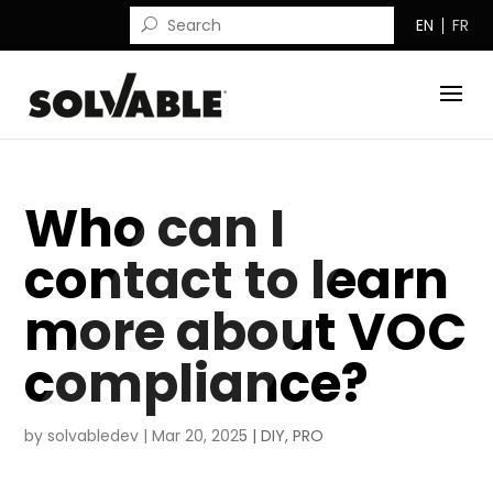
EN
FR
Who can I
contact to learn
more about VOC
compliance?
by
solvabledev
|
Mar 20, 2025
|
DIY
,
PRO