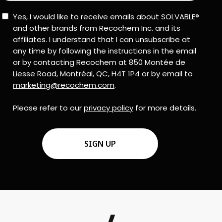
Consent
Yes, I would like to receive emails about SOLVABLE®
and other brands from Recochem Inc. and its
affiliates. I understand that I can unsubscribe at
any time by following the instructions in the email
or by contacting Recochem at 850 Montée de
Liesse Road, Montréal, QC, H4T 1P4 or by email to
marketing@recochem.com
.
Please refer to our
privacy policy
for more details.
CAPTCHA