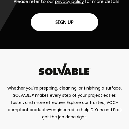
Please refer to our
privacy policy
for more details.
CAPTCHA
Whether you're prepping, cleaning, or finishing a surface,
SOLVABLE® makes every step of your project easier,
faster, and more effective. Explore our trusted, VOC-
compliant products—engineered to help DIYers and Pros
get the job done right.