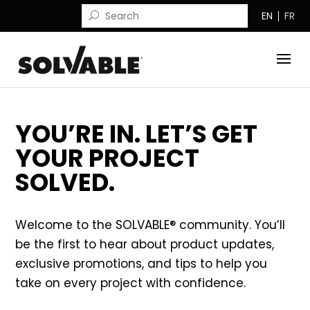
EN
FR
YOU’RE IN. LET’S GET
YOUR PROJECT
SOLVED.
Welcome to the SOLVABLE® community. You’ll
be the first to hear about product updates,
exclusive promotions, and tips to help you
take on every project with confidence.