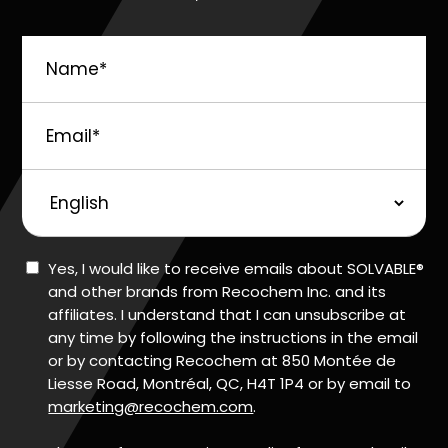
Name
*
Email
*
Preferred
Language
Consent
Yes, I would like to receive emails about SOLVABLE®
and other brands from Recochem Inc. and its
affiliates. I understand that I can unsubscribe at
any time by following the instructions in the email
or by contacting Recochem at 850 Montée de
Liesse Road, Montréal, QC, H4T 1P4 or by email to
marketing@recochem.com
.