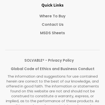
Quick Links
Where To Buy
Contact Us
MSDS Sheets
SOLVABLE® - Privacy Policy
Global Code of Ethics and Business Conduct
The information and suggestions for use contained
herein are correct to the best of our knowledge, and
offered in good faith. The information or statements
found on this website are not and should not be
construed to constitute a warranty, express, or
implied, as to the performance of these products. As