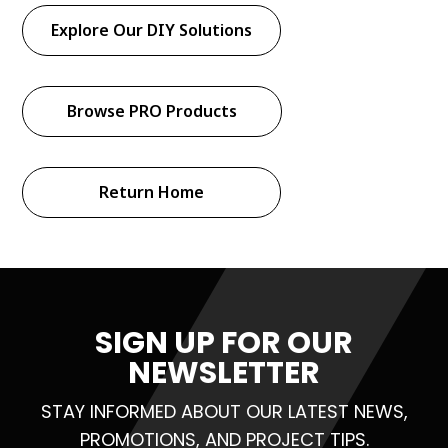
Explore Our DIY Solutions
Browse PRO Products
Return Home
SIGN UP FOR OUR
NEWSLETTER
STAY INFORMED ABOUT OUR LATEST NEWS,
PROMOTIONS, AND PROJECT TIPS.