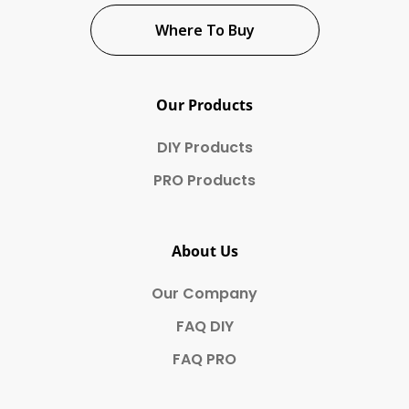
Where To Buy
Our Products
DIY Products
PRO Products
About Us
Our Company
FAQ DIY
FAQ PRO