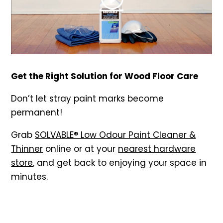
Get the Right Solution for Wood Floor Care
Don’t let stray paint marks become
permanent!
Grab
SOLVABLE® Low Odour Paint Cleaner &
Thinner
online or at your
nearest hardware
store
, and get back to enjoying your space in
minutes.