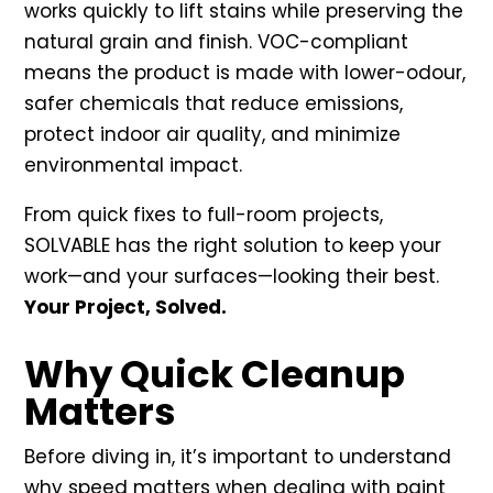
works quickly to lift stains while preserving the
natural grain and finish. VOC-compliant
means the product is made with lower-odour,
safer chemicals that reduce emissions,
protect indoor air quality, and minimize
environmental impact.
From quick fixes to full-room projects,
SOLVABLE has the right solution to keep your
work—and your surfaces—looking their best.
Your Project, Solved.
Why Quick Cleanup
Matters
Before diving in, it’s important to understand
why speed matters when dealing with paint