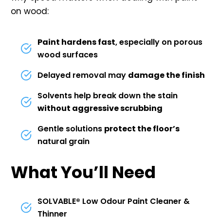
on wood:
Paint hardens fast
, especially on porous
wood surfaces
Delayed removal may
damage the finish
Solvents help break down the stain
without aggressive scrubbing
Gentle solutions
protect the floor’s
natural grain
What You’ll Need
SOLVABLE® Low Odour Paint Cleaner &
Thinner