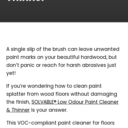
A single slip of the brush can leave unwanted
paint marks on your beautiful hardwood, but
don’t panic or reach for harsh abrasives just
yet!
If you’re wondering how to clean paint
splatter from wood floors without damaging
the finish,
SOLVABLE® Low Odour Paint Cleaner
& Thinner
is your answer.
This VOC-compliant paint cleaner for floors