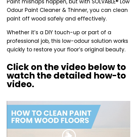
Paint mishaps happen, but with SOLVABLE® Low
Odour Paint Cleaner & Thinner, you can clean
paint off wood safely and effectively.
Whether it’s a DIY touch-up or part of a
professional job, this low-odour solution works
quickly to restore your floor’s original beauty.
Click on the video below to
watch the detailed how-to
video.