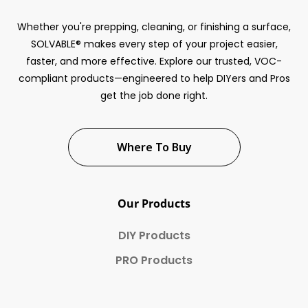
Whether you're prepping, cleaning, or finishing a surface,
SOLVABLE® makes every step of your project easier,
faster, and more effective. Explore our trusted, VOC-
compliant products—engineered to help DIYers and Pros
get the job done right.
Where To Buy
Our Products
DIY Products
PRO Products