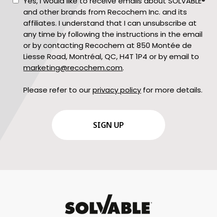
Consent
Yes, I would like to receive emails about SOLVABLE®
and other brands from Recochem Inc. and its
affiliates. I understand that I can unsubscribe at
any time by following the instructions in the email
or by contacting Recochem at 850 Montée de
Liesse Road, Montréal, QC, H4T 1P4 or by email to
marketing@recochem.com
.
Please refer to our
privacy policy
for more details.
CAPTCHA