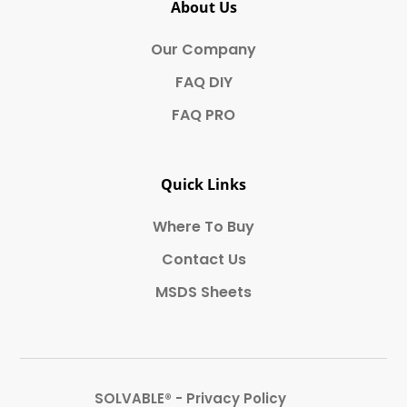
About Us
Our Company
FAQ DIY
FAQ PRO
Quick Links
Where To Buy
Contact Us
MSDS Sheets
SOLVABLE® - Privacy Policy