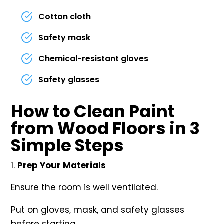
Cotton cloth
Safety mask
Chemical-resistant gloves
Safety glasses
How to Clean Paint
from Wood Floors in 3
Simple Steps
Prep Your Materials
Ensure the room is well ventilated.
Put on gloves, mask, and safety glasses