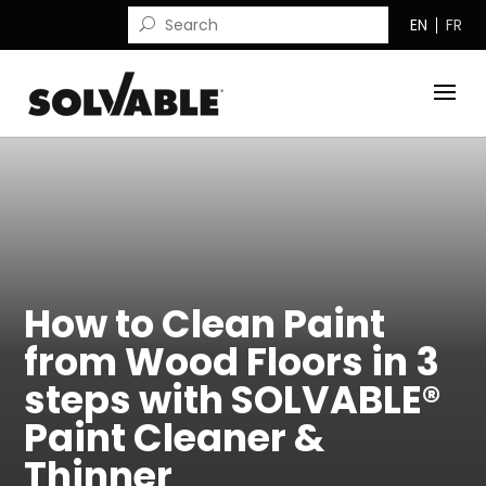
EN
FR
How to Clean Paint
from Wood Floors in 3
steps with SOLVABLE®
Paint Cleaner &
Thinner