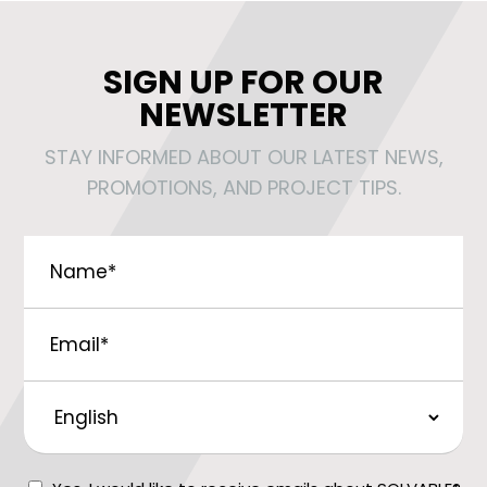
SIGN UP FOR OUR
NEWSLETTER
STAY INFORMED ABOUT OUR LATEST NEWS,
PROMOTIONS, AND PROJECT TIPS.
Name
*
Email
*
Preferred
Language