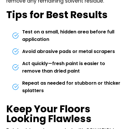
remove any remaining solvent residue.
Tips for Best Results
Test on a small, hidden area before full
application
Avoid abrasive pads or metal scrapers
Act quickly—fresh paint is easier to
remove than dried paint
Repeat as needed for stubborn or thicker
splatters
Keep Your Floors
Looking Flawless