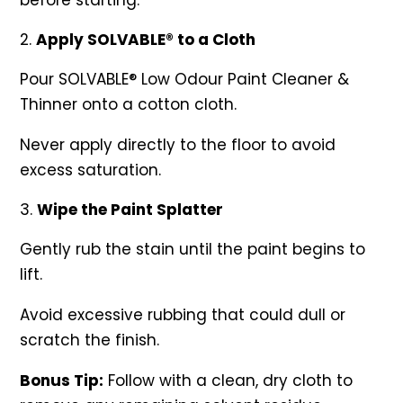
before starting.
Apply SOLVABLE® to a Cloth
Pour SOLVABLE® Low Odour Paint Cleaner &
Thinner onto a cotton cloth.
Never apply directly to the floor to avoid
excess saturation.
Wipe the Paint Splatter
Gently rub the stain until the paint begins to
lift.
Avoid excessive rubbing that could dull or
scratch the finish.
Bonus Tip:
Follow with a clean, dry cloth to